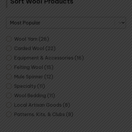
Sort Wool Products
Sort By
Wool Yarn
(26)
Carded Wool
(22)
Equipment & Accessories
(16)
Felting Wool
(15)
Mule Spinner
(12)
Specialty
(11)
Wool Bedding
(11)
Local Artisan Goods
(8)
Patterns, Kits, & Clubs
(8)