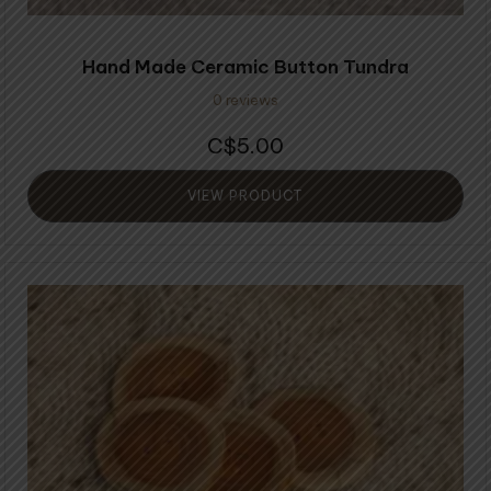
Hand Made Ceramic Button Tundra
0 reviews
5.00
$
VIEW PRODUCT