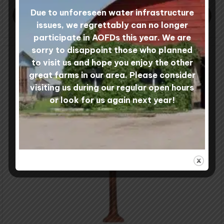
through
Due to unforeseen water infrastructure
$50.00
SELECT COLOURS
issues, we regrettably can no longer
participate in AOFDs this year. We are
sorry to disappoint those who planned
to visit us and hope you enjoy the other
great farms in our area. Please consider
visiting us during our regular open hours
or look for us again next year!