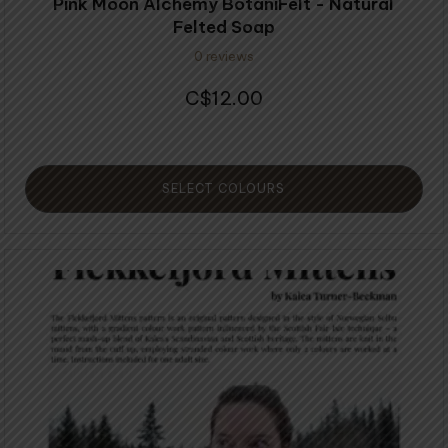
Pink Moon Alchemy BotaniFelt - Natural
Felted Soap
0 reviews
12.00
$
SELECT COLOURS