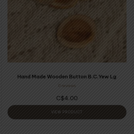
Hand Made Wooden Button B.C.Yew Lg
0 reviews
4.00
$
VIEW PRODUCT