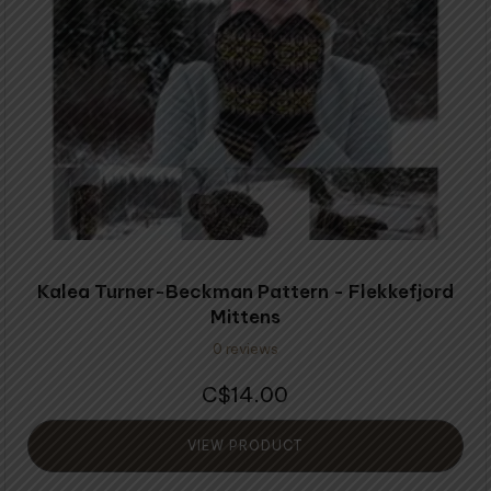
Kalea Turner-Beckman Pattern - Flekkefjord
Mittens
0 reviews
14.00
$
VIEW PRODUCT