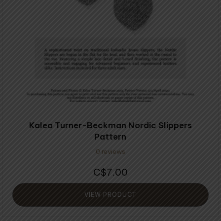
Kalea Turner-Beckman Nordic Slippers
Pattern
0 reviews
7.00
$
VIEW PRODUCT