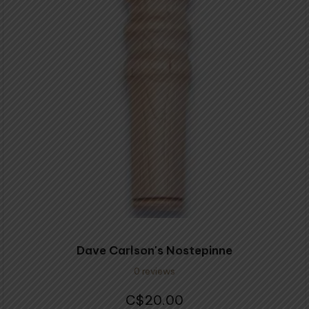
Dave Carlson's Nostepinne
0 reviews
20.00
$