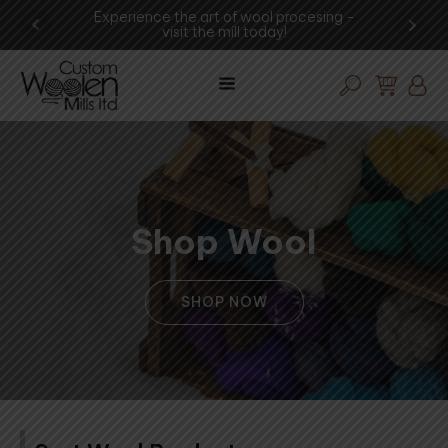
shop
Experience the art of wool procesing -
You
visit the mill today!
Shop Wool
SHOP NOW