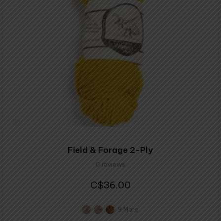
options
may
be
chosen
on
the
product
page
Field & Forage 2-Ply
0 reviews
36.00
$
9 More