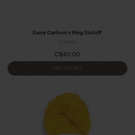
Dave Carlson's Ring Distaff
0 reviews
40.00
$
ADD TO CART
This
product
has
multiple
variants.
The