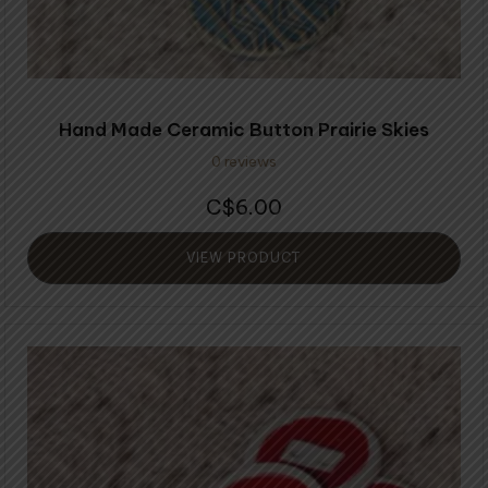
Hand Made Ceramic Button Prairie Skies
0 reviews
6.00
$
VIEW PRODUCT