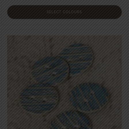
SELECT COLOURS