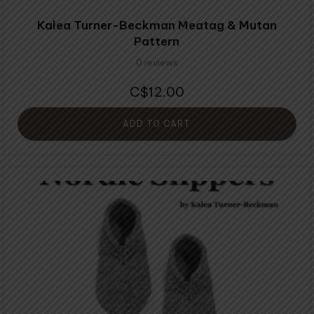
Kalea Turner-Beckman Meatag & Mutan
Pattern
0 reviews
12.00
$
ADD TO CART