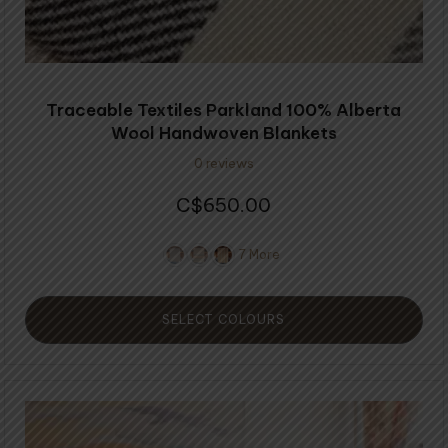
page
Traceable Textiles Parkland 100% Alberta
Wool Handwoven Blankets
0 reviews
650.00
$
7 More
SELECT COLOURS
This
product