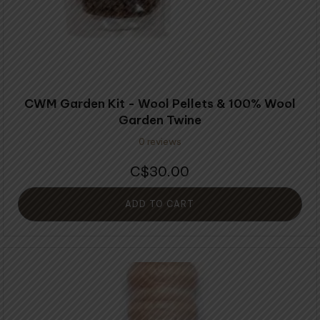
CWM Garden Kit - Wool Pellets & 100% Wool
Garden Twine
0 reviews
30.00
$
ADD TO CART