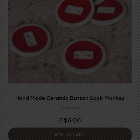
Hand Made Ceramic Button Sock Monkey
0 reviews
6.00
$
ADD TO CART