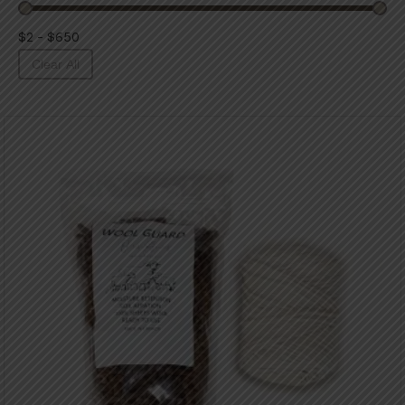
$2 - $650
Clear All