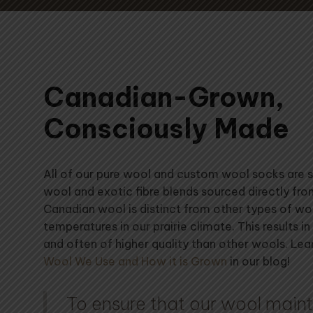
Canadian-Grown,
Consciously Made
All of our pure wool and custom wool socks are
wool and exotic fibre blends sourced directly fr
Canadian wool is distinct from other types of w
temperatures in our prairie climate. This results in 
and often of higher quality than other wools. Le
Wool We Use and How it is Grown
in our blog!
To ensure that our wool mainta