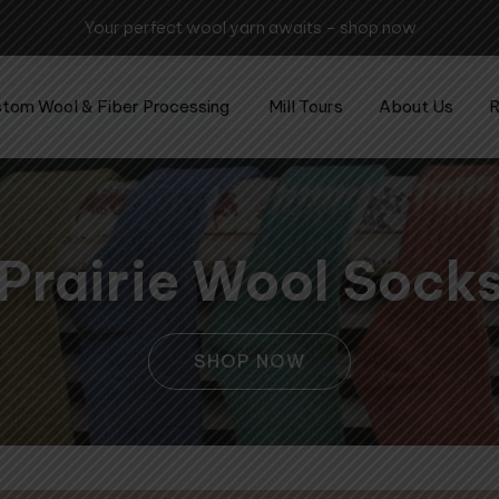
Experience the art of wool procesing - visit the mill today!
tom Wool & Fiber Processing
Mill Tours
About Us
R
Prairie Wool Sock
SHOP NOW