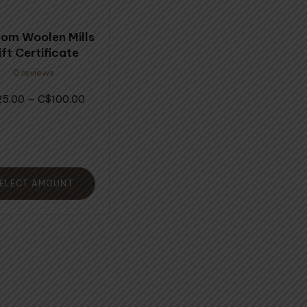
ons
om Woolen Mills
ift Certificate
0 reviews
en
Price
25.00
–
100.00
$
range:
$25.00
uct
through
$100.00
ELECT AMOUNT