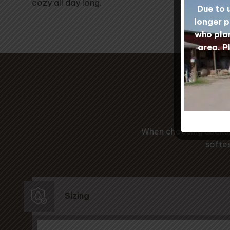
cozy all day long.
Due to 
longer p
who plan
area. P
Ou
When choosing socks, 
softes
Sizing