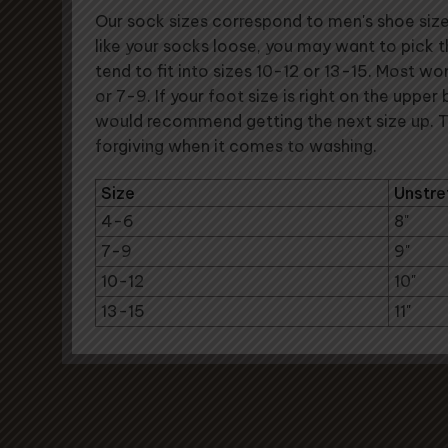
Our sock sizes correspond to men's shoe sizes 
like your socks loose, you may want to pick 
tend to fit into sizes 10-12 or 13-15. Most wo
or 7-9. If your foot size is right on the upper
would recommend getting the next size up. 
forgiving when it comes to washing.
Size
Unstre
4-6
8"
7-9
9"
10-12
10"
13-15
11"