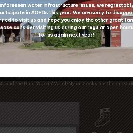
unforeseen water infrastructure issues, we regrettabl
Wool Sock Yarn
articipate in AOFDs this year. We are sorry to disappo
ned to visit us and hope you enjoy the other great far
lease consider visiting us during our regular open hours
for us again next year!
r Prairie Wool Sock Gu
the Original Wool Socks are the warmest, the White Woo
t, and the Hard Workin' Wool/Nylon Socks are the most d