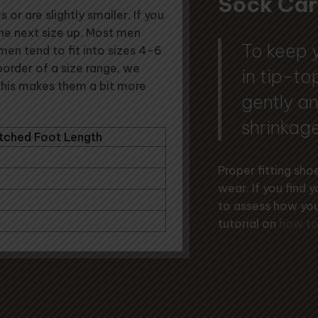
Sock Car
or are slightly smaller. If you
the next size up. Most men
To keep 
men tend to fit into sizes 4-6
 border of a size range, we
in tip-t
This makes them a bit more
gently an
shrinkage
tched Foot Length
Proper fitting sh
wear. If you find 
to assess how you
tutorial on
how to