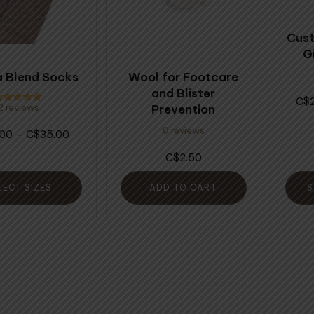
The
opti
Cust
may
G
be
 Blend Socks
Wool for Footcare
chos
and Blister
on
$
Prevention
2 reviews
ated
the
.00
ut of 5
0 reviews
Price
.00
–
35.00
$
prod
range:
page
2.50
$
$34.00
through
LECT SIZES
ADD TO CART
S
$35.00