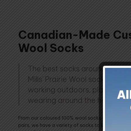
Canadian-Made Cu
Wool Socks
The best socks around! Cust
Mills' Prairie Wool socks are p
working outdoors, playing spor
Al
wearing around the house.
From our coloured 100% wool socks to our soft 
pairs, we have a variety of socks to keep your t