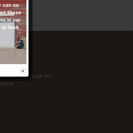
y can no
int those
ms in our
 or look
ide
l Mohair Socks are the
urable.