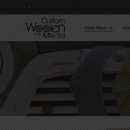
Shop Wool
Cus