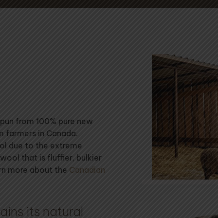
 spun from 100% pure new
om farmers in Canada.
ool due to the extreme
wool that is fluffier, bulkier
arn more about the
Canadian
ins its natural