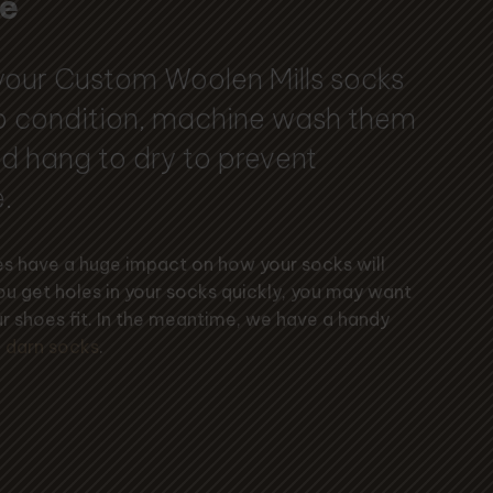
e
your Custom Woolen Mills socks
op condition, machine wash them
d hang to dry to prevent
.
oes have a huge impact on how your socks will
you get holes in your socks quickly, you may want
r shoes fit. In the meantime, we have a handy
 darn socks
.