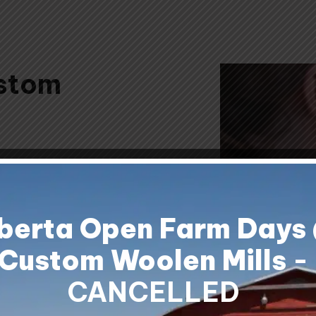
stom
om Woolen
erfect for
ts, or just
berta Open Farm Days
Custom Woolen Mills
-
CANCELLED
white mohair
oes warm and