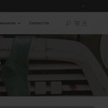
esources
Contact Us
s