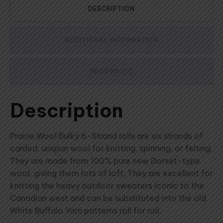
DESCRIPTION
ADDITIONAL INFORMATION
REVIEWS (11)
Description
Prairie Wool Bulky 6-Strand rolls are six strands of
carded, unspun wool for knitting, spinning, or felting.
They are made from 100% pure new Dorset-type
wool, giving them lots of loft. They are excellent for
knitting the heavy outdoor sweaters iconic to the
Canadian west and can be substituted into the old
White Buffalo Yarn patterns roll for roll.