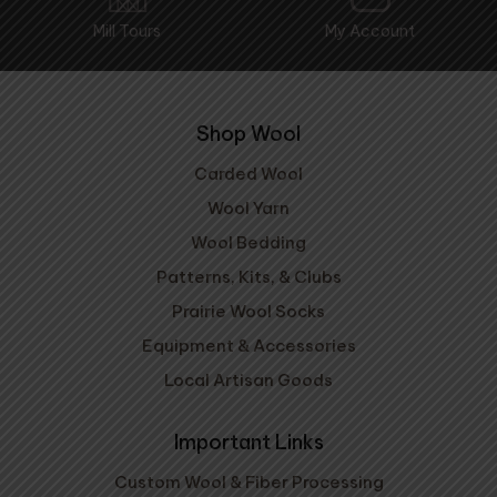
Mill Tours
My Account
Shop Wool
Carded Wool
Wool Yarn
Wool Bedding
Patterns, Kits, & Clubs
Prairie Wool Socks
Equipment & Accessories
Local Artisan Goods
Important Links
Custom Wool & Fiber Processing