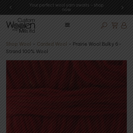
ng -
Your perfect wool yarn awaits – shop
Exp
now
Shop Wool
–
Carded Wool
–
Prairie Wool Bulky 6-
Strand 100% Wool