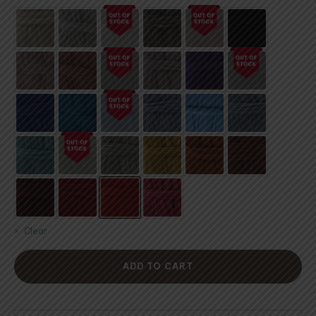
customer
ratings
Clear
ADD TO CART