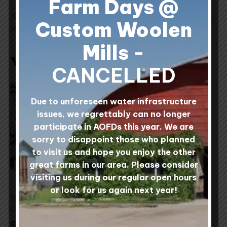
Farm Days @
100% Canadian Wool processed at Custom Woolen
Custom Woolen
Mills, Alberta, Canada.
Mills
-
You may also like…
CANCELLED
This
This
product
product
Due to unforeseen water infrastructure
has
has
issues, we regrettably can no longer
multiple
multiple
participate in AOFDs this year. We are
variants.
variants.
sorry to disappoint those who planned
The
The
to visit us and hope you enjoy the other
options
options
great farms in our area. Please consider
may
may
visiting us during our regular open hours
be
be
or look for us again next year!
Bulky Sweater Zipper
Prairie Sea Fusion
chosen
chosen
100% Wool Yarn -
0 reviews
on
on
Sheep Shade Centre
$
5.00
Pull Balls
the
the