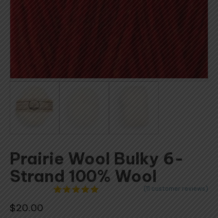
Prairie Wool Bulky 6-
Strand 100% Wool
(
11
customer reviews)
11
Rated
4.91
$
20.00
out of 5
based on