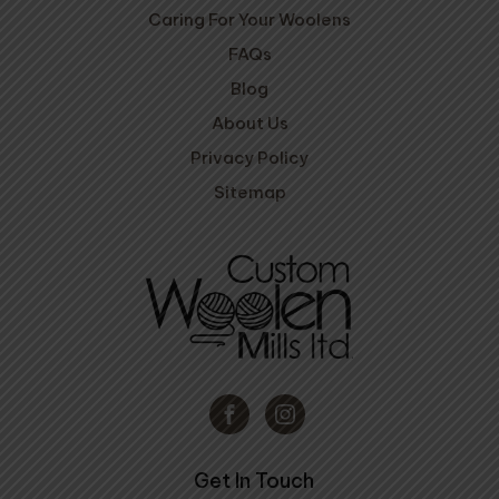
Caring For Your Woolens
FAQs
Blog
About Us
Privacy Policy
Sitemap
Get In Touch