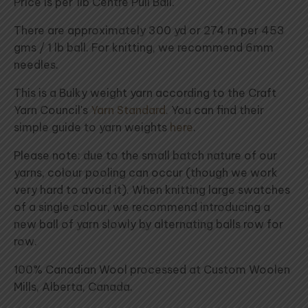
Price is per 1lb Centre Pull Ball.
There are approximately 300 yd or 274 m per 453
gms / 1 lb ball. For knitting, we recommend 6mm
needles.
This is a Bulky weight yarn according to the Craft
Yarn Council's
Yarn Standard
. You can find their
simple guide to yarn weights
here
.
Please note: due to the small batch nature of our
yarns, colour pooling can occur (though we work
very hard to avoid it). When knitting large swatches
of a single colour, we recommend introducing a
new ball of yarn slowly by alternating balls row for
row.
100% Canadian Wool processed at Custom Woolen
Mills, Alberta, Canada.