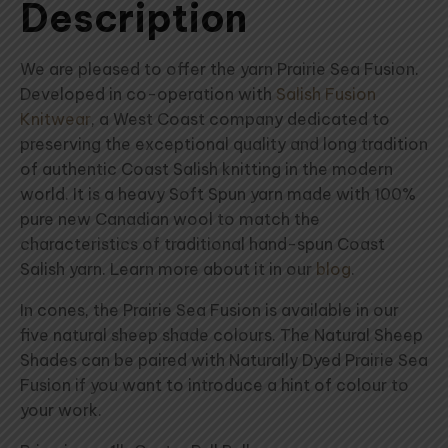
Description
We are pleased to offer the yarn Prairie Sea Fusion.
Developed in co-operation with
Salish Fusion
Knitwear
, a West Coast company dedicated to
preserving the exceptional quality and long tradition
of authentic Coast Salish knitting in the modern
world. It is a heavy Soft Spun yarn made with 100%
pure new Canadian wool to match the
characteristics of traditional hand-spun Coast
Salish yarn. Learn more about it in our
blog
.
In cones, the Prairie Sea Fusion is available in our
five natural sheep shade colours. The Natural Sheep
Shades can be paired with Naturally Dyed Prairie Sea
Fusion if you want to introduce a hint of colour to
your work.