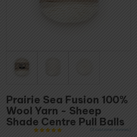
Prairie Sea Fusion 100%
Wool Yarn - Sheep
Shade Centre Pull Balls
(
3
customer reviews)