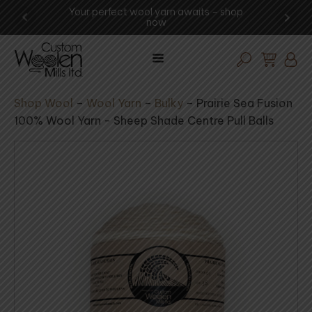
ng -
Your perfect wool yarn awaits – shop
Exp
now
Shop Wool
–
Wool Yarn
–
Bulky
–
Prairie Sea Fusion
100% Wool Yarn - Sheep Shade Centre Pull Balls