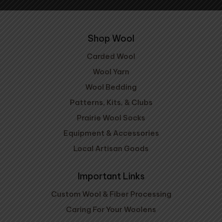
Shop Wool
Carded Wool
Wool Yarn
Wool Bedding
Patterns, Kits, & Clubs
Prairie Wool Socks
Equipment & Accessories
Local Artisan Goods
Important Links
Custom Wool & Fiber Processing
Caring For Your Woolens