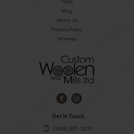
FAQs
Blog
About Us
Privacy Policy
Sitemap
Get In Touch
(403) 337-2221