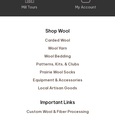
Mill Tours
My Account
Shop Wool
Carded Wool
Wool Yarn
Wool Bedding
Patterns, Kits, & Clubs
Prairie Wool Socks
Equipment & Accessories
Local Artisan Goods
Important Links
Custom Wool & Fiber Processing