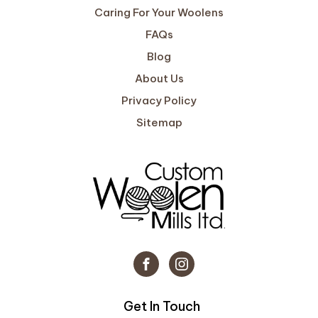
Caring For Your Woolens
FAQs
Blog
About Us
Privacy Policy
Sitemap
Get In Touch