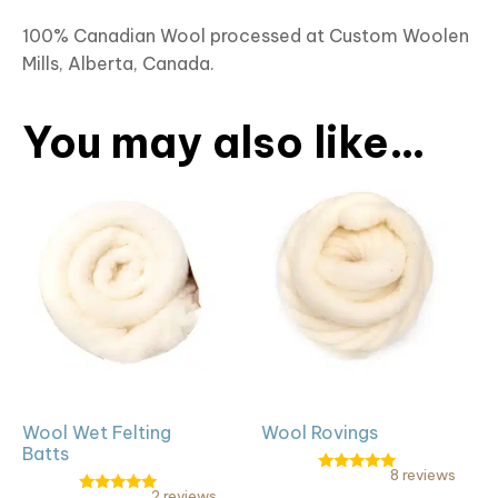
100% Canadian Wool processed at Custom Woolen
Mills, Alberta, Canada.
You may also like…
This
This
product
product
has
has
multiple
multiple
variants.
variants.
The
The
options
options
may
may
be
be
Wool Wet Felting
Wool Rovings
chosen
chosen
Batts
on
on
8 reviews
Rated
the
the
2 reviews
4.88
Rated