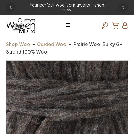
-
Your perfect wool yarn awaits – shop
Experi
now
Shop Wool
–
Carded Wool
–
Prairie Wool Bulky 6-
Strand 100% Wool