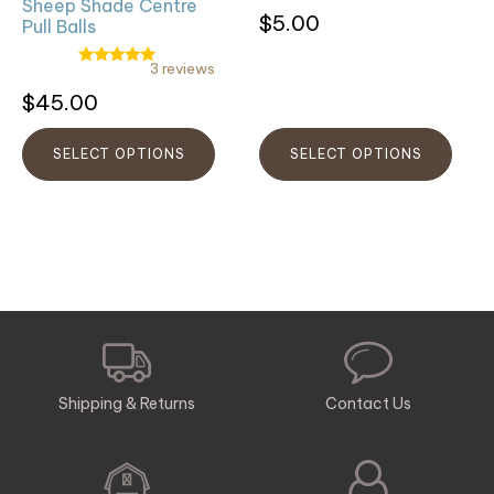
on
on
Sheep Shade Centre
$
5.00
Pull Balls
the
the
product
product
3 reviews
Rated
page
page
5.00
Rated
$
45.00
out of 5
5.00
out
of
5
SELECT OPTIONS
SELECT OPTIONS
Shipping & Returns
Contact Us