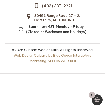
(403) 337-2221
30453 Range Road 27 - 2,
Carstairs, AB T0M 0N0
8am - 4pm MST, Monday - Friday
(Closed on Weekends and Holidays)
©2026 Custom Woolen Mills. All Rights Reserved.
Web Design Calgary by Blue Ocean Interactive
Marketing
,
SEO by WEB ROI
untry Pillow
Mule Spinner 2-Ply
ize -
100% Wool - Naturally
ched Cotton
Dyed and Sheep
Shades
0
+
ADD
0
$
13.50
+
ADD