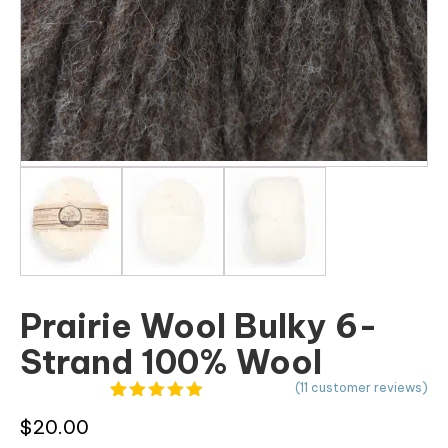
Prairie Wool Bulky 6-
Strand 100% Wool
(
11
customer reviews)
11
Rated
4.91
$
20.00
out of 5
based on