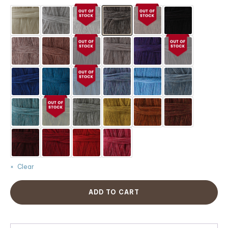
customer
ratings
Clear
ADD TO CART