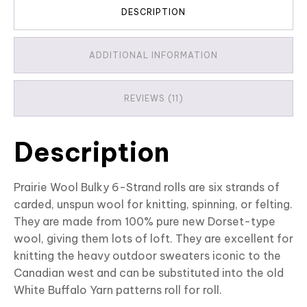
DESCRIPTION
ADDITIONAL INFORMATION
REVIEWS (11)
Description
Prairie Wool Bulky 6-Strand rolls are six strands of
carded, unspun wool for knitting, spinning, or felting.
They are made from 100% pure new Dorset-type
wool, giving them lots of loft. They are excellent for
knitting the heavy outdoor sweaters iconic to the
Canadian west and can be substituted into the old
White Buffalo Yarn patterns roll for roll.