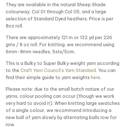
They are available in the natural Sheep Shade
colourway, Col 01 through Col 05, and a large
selection of Standard Dyed heathers. Price is per
8oz roll.
There are approximately 121 m or 132 yd per 226
gms / 8 oz roll. For knitting, we recommend using
6mm-8mm needles, 5sts/5cm.
This is a Bulky to Super Bulky weight yarn according
to the
Craft Yarn Council's Yarn Standard
. You can
find their simple guide to yarn weights
here
.
Please note: due to the small batch nature of our
yarns, colour pooling can occur (though we work
very hard to avoid it). When knitting large swatches
of a single colour, we recommend introducing a
new ball of yarn slowly by alternating balls row for
row.