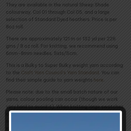
They are available in the natural Sheep Shade
colourway, Col 01 through Col 05, and a large
selection of Standard Dyed heathers. Price is per
8oz roll.
There are approximately 121 m or 132 yd per 226
gms / 8 oz roll. For knitting, we recommend using
6mm-8mm needles, 5sts/5cm.
This is a Bulky to Super Bulky weight yarn according
to the
Craft Yarn Council's Yarn Standard
. You can
find their simple guide to yarn weights
here
.
Please note: due to the small batch nature of our
yarns, colour pooling can occur (though we work
very hard to avoid it). When knitting large swatches
of a single colour, we recommend introducing a
new ball of yarn slowly by alternating balls row for
row.