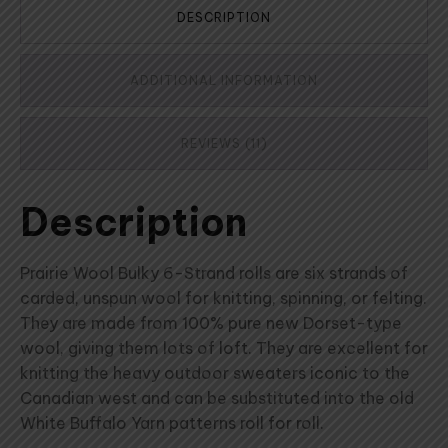
DESCRIPTION
ADDITIONAL INFORMATION
REVIEWS (11)
Description
Prairie Wool Bulky 6-Strand rolls are six strands of
carded, unspun wool for knitting, spinning, or felting.
They are made from 100% pure new Dorset-type
wool, giving them lots of loft. They are excellent for
knitting the heavy outdoor sweaters iconic to the
Canadian west and can be substituted into the old
White Buffalo Yarn patterns roll for roll.