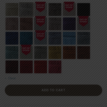
customer
ratings
Clear
ADD TO CART