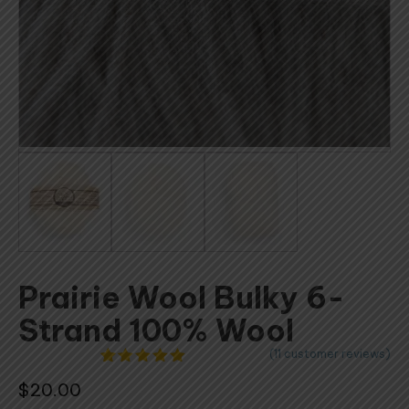
Prairie Wool Bulky 6-
Strand 100% Wool
(
11
customer reviews)
11
Rated
4.91
$
20.00
out of 5
based on