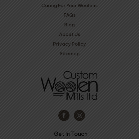
Caring For Your Woolens
FAQs
Blog
About Us
Privacy Policy
Sitemap
Get In Touch