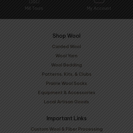
Mill Tours
My Account
Shop Wool
Carded Wool
Wool Yarn
Wool Bedding
Patterns, Kits, & Clubs
Prairie Wool Socks
Equipment & Accessories
Local Artisan Goods
Important Links
Custom Wool & Fiber Processing