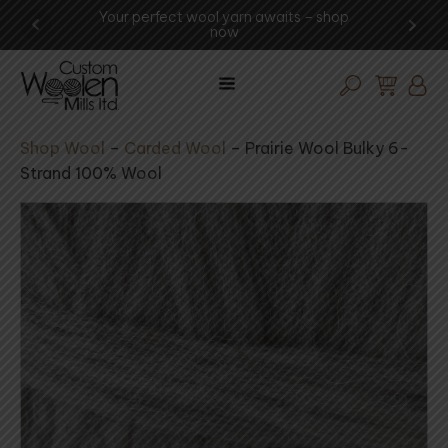
 -
Your perfect wool yarn awaits – shop
Experi
now
Shop Wool
–
Carded Wool
–
Prairie Wool Bulky 6-
Strand 100% Wool