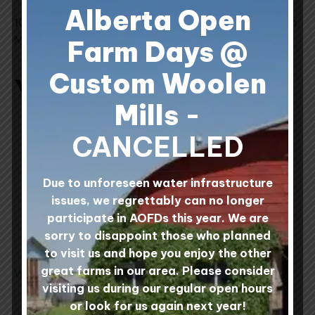
Alberta Open
100% Canadian Wool processed at Custom Woolen
Mills, Alberta, Canada.
Farm Days @
Custom Woolen
You may also like…
Mills
-
This
This
CANCELLED
product
product
has
has
multiple
multiple
Due to unforeseen water infrastructure
variants.
variants.
issues, we regrettably can no longer
The
The
participate in AOFDs this year. We are
options
options
sorry to disappoint those who planned
may
may
to visit us and hope you enjoy the other
be
be
great farms in our area. Please consider
Wool Rovings
Prairie Sea Fusion
chosen
chosen
100% Wool Yarn -
visiting us during our regular open hours
on
on
Sheep Shade Centre
8 reviews
or look for us again next year!
Rated
Pull Balls
the
the
4.88
Rated