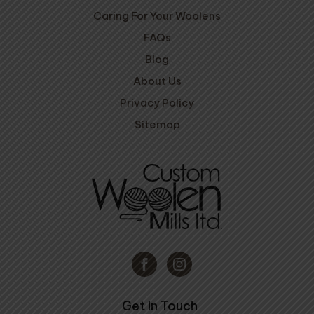
Caring For Your Woolens
FAQs
Blog
About Us
Privacy Policy
Sitemap
Get In Touch