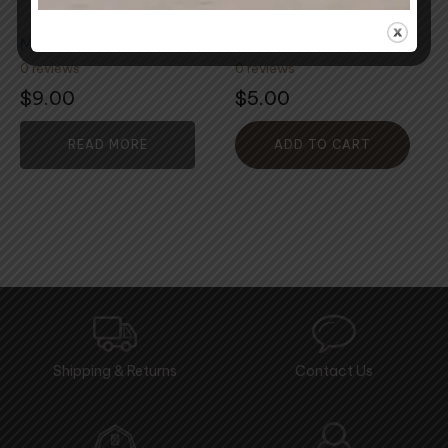
Mohair Locks
Mixed Craft Fibre
0 reviews
0 reviews
$
9.00
$
5.00
READ MORE
ADD TO CART
Shipping & Returns
Contact Us