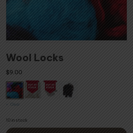
Wool Locks
$
9.00
Clear
10 in stock