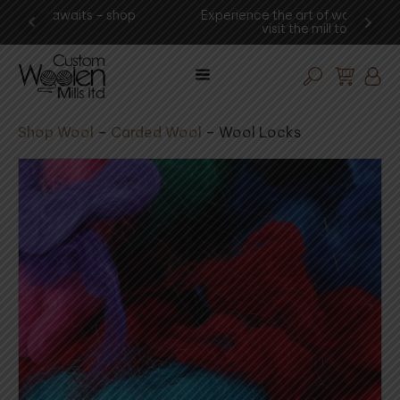
shop
Experience the art of wool procesing -
You
visit the mill today!
Shop Wool
–
Carded Wool
–
Wool Locks