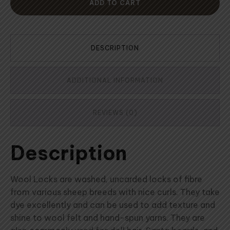
ADD TO CART
DESCRIPTION
ADDITIONAL INFORMATION
REVIEWS (0)
Description
Wool Locks are washed, uncarded locks of fibre
from various sheep breeds with nice curls. They take
dye excellently and can be used to add texture and
shine to wool felt and hand-spun yarns. They are