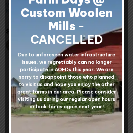
be
be
Wool Wet Felting
Wool Rovings
chosen
chosen
Custom Woolen
Batts
on
on
8 reviews
Rated
Mills
-
the
the
2 reviews
4.88
Rated
$
32.00
Rated
out of 5
4.88
5.00
Rated
product
product
$
36.00
out
out of 5
5.00
of
CANCELLED
out
page
page
5
of
5
SELECT OPTIONS
SELECT OPTIONS
Due to unforeseen water infrastructure
issues, we regrettably can no longer
participate in AOFDs this year. We are
sorry to disappoint those who planned
to visit us and hope you enjoy the other
great farms in our area. Please consider
visiting us during our regular open hours
or look for us again next year!