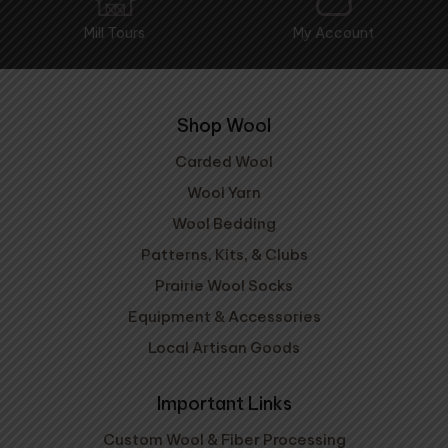
Mill Tours
My Account
Shop Wool
Carded Wool
Wool Yarn
Wool Bedding
Patterns, Kits, & Clubs
Prairie Wool Socks
Equipment & Accessories
Local Artisan Goods
Important Links
Custom Wool & Fiber Processing