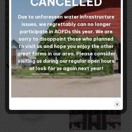
CANCELLED
very hard to avoid it). When knitting large swatches
of a single colour, we recommend introducing a
Due to unforeseen water infrastructure
new skein of yarn slowly by alternating skeins row
issues, we regrettably can no longer
for row.
participate in AOFDs this year. We are
sorry to disappoint those who planned
100% Canadian Wool processed at Custom Woolen
to visit us and hope you enjoy the other
Mills, Alberta, Canada.
great farms in our area. Please consider
visiting us during our regular open hours
You may also like…
or look for us again next year!
This
product
has
multiple
variants.
The
options