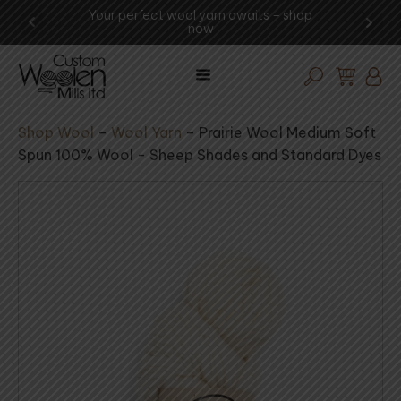
ng -
Your perfect wool yarn awaits – shop
Expe
now
Shop Wool
–
Wool Yarn
–
Prairie Wool Medium Soft
Spun 100% Wool - Sheep Shades and Standard Dyes