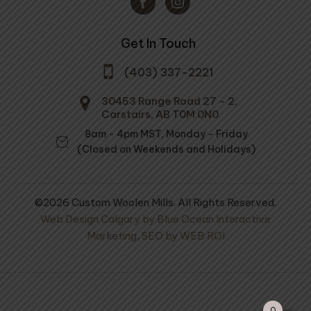
Get In Touch
(403) 337-2221
30453 Range Road 27 - 2,
Carstairs, AB T0M 0N0
8am - 4pm MST, Monday - Friday
(Closed on Weekends and Holidays)
©2026 Custom Woolen Mills. All Rights Reserved.
Web Design Calgary by Blue Ocean Interactive
Marketing
,
SEO by WEB ROI
ol Mule Spinner
Extra Thick 100% Wool
100% Wool Yarn
Socks
ral Medium Grey
0