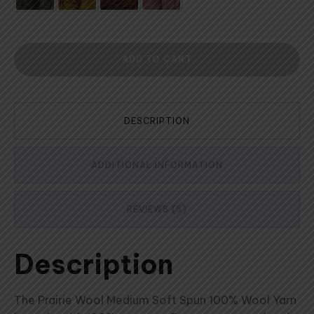
ADD TO CART
DESCRIPTION
ADDITIONAL INFORMATION
REVIEWS (5)
Description
The Prairie Wool Medium Soft Spun 100% Wool Yarn