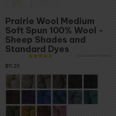
Prairie Wool Medium
Soft Spun 100% Wool -
Sheep Shades and
Standard Dyes
(
5
customer reviews)
5
Rated
$
11.25
4.80
out
of 5
based on
customer
ratings