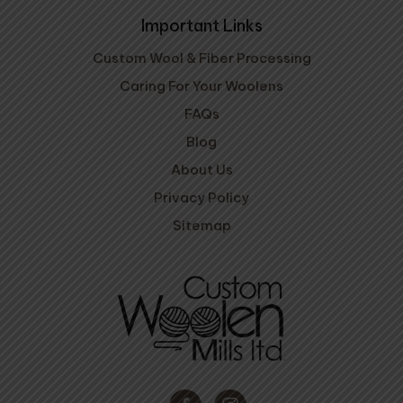
Important Links
Custom Wool & Fiber Processing
Caring For Your Woolens
FAQs
Blog
About Us
Privacy Policy
Sitemap