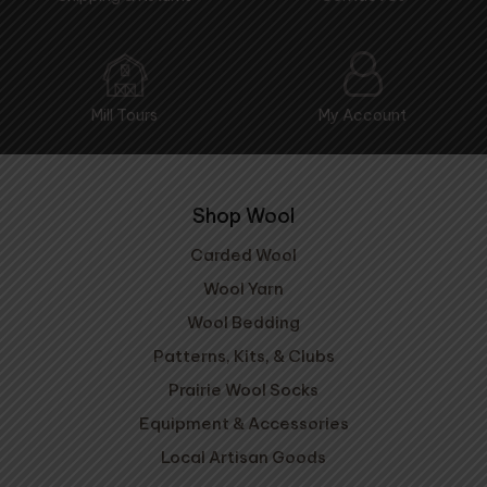
Mill Tours
My Account
Shop Wool
Carded Wool
Wool Yarn
Wool Bedding
Patterns, Kits, & Clubs
Prairie Wool Socks
Equipment & Accessories
Local Artisan Goods