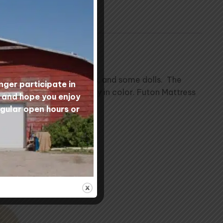
nd mattresses, saddle pads, and some dolls. The
nger participate in
matter in it and will vary in color. Futon Mattress
s and hope you enjoy
egular open hours or