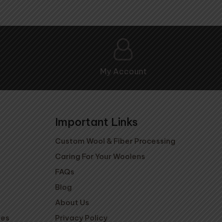
My Account
Important Links
Custom Wool & Fiber Processing
Caring For Your Woolens
FAQs
Blog
About Us
ies
Privacy Policy