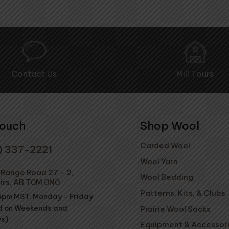
Contact Us
Mill Tours
Touch
Shop Wool
Carded Wool
) 337-2221
Wool Yarn
Range Road 27 - 2,
Wool Bedding
irs, AB T0M 0N0
Patterns, Kits, & Clubs
4pm MST, Monday - Friday
d on Weekends and
Prairie Wool Socks
ys)
Equipment & Accessor