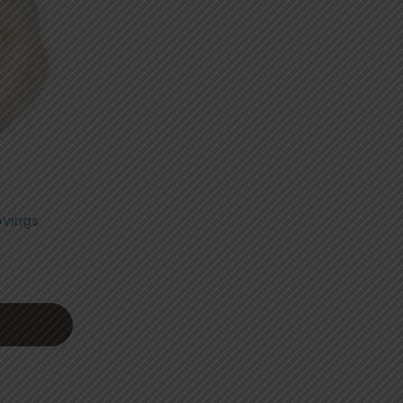
ovings