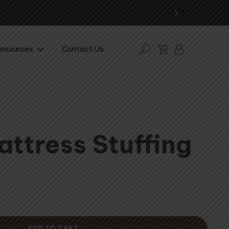
Expe
esources
Contact Us
attress Stuffing
ADD TO CART