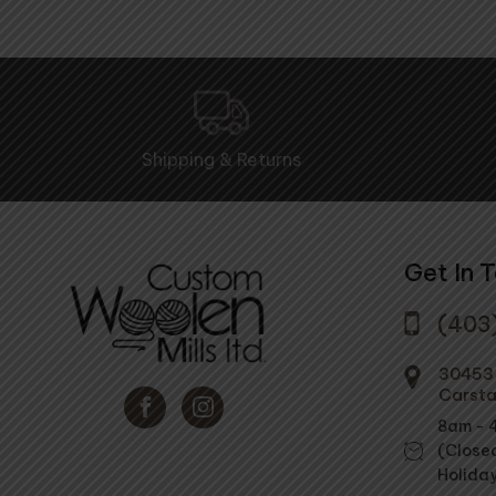
Shipping & Returns
Get In 
(403
30453 
Carsta
8am - 
(Close
Holida