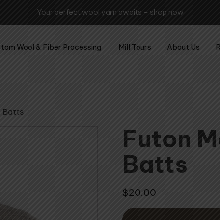
awaits – shop now
tom Wool & Fiber Processing
Mill Tours
About Us
R
g Batts
Futon M
Batts
$
20.00