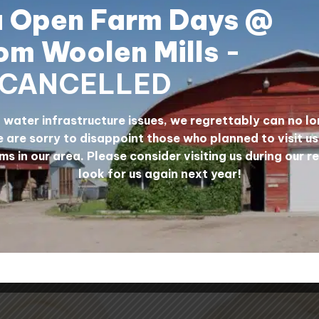
a Open Farm Days @
MATION
om Woolen Mills
-
CANCELLED
% wool. They are perfect for use in things like futons a
water infrastructure issues, we regrettably can no lo
ension and weigh 1 lb. The wool will have some vegetative 
 are sorry to disappoint those who planned to visit u
ool will show through. Price is per lb.
ms in our area. Please consider visiting us during our r
look for us again next year!
lls, Alberta, Canada.