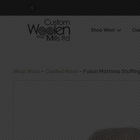
Your perfect wool yarn 
Shop Wool
Cus
Shop Wool
–
Carded Wool
–
Futon Mattress Stuffin