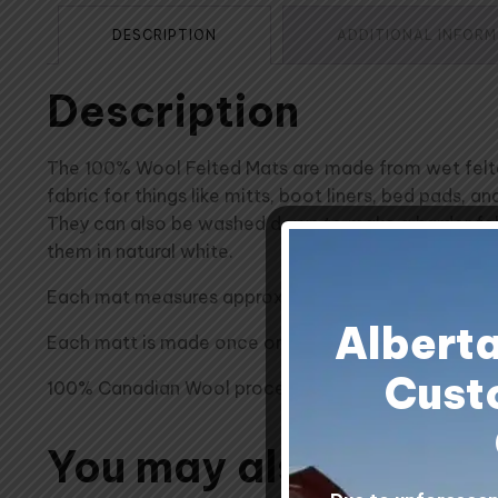
DESCRIPTION
ADDITIONAL INFOR
Description
The 100% Wool Felted Mats are made from wet felted 
fabric for things like mitts, boot liners, bed pads, 
They can also be washed down to make a harder felt
them in natural white.
Each mat measures approximately 20 inches x 24 inc
Albert
Each matt is made once ordered - this can impact de
Cust
100% Canadian Wool processed at Custom Woolen Mi
You may also like…