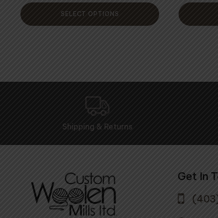
5
SELECT OPTIONS
Shipping & Returns
Get In 
(403