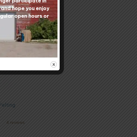
nger participate in
s and hope you enjoy
egular open hours or
Felting
4 reviews