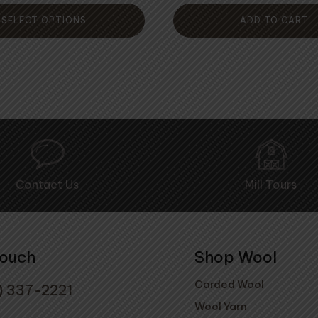
5
of
5
SELECT OPTIONS
ADD TO CART
Contact Us
Mill Tours
Touch
Shop Wool
Carded Wool
) 337-2221
Wool Yarn