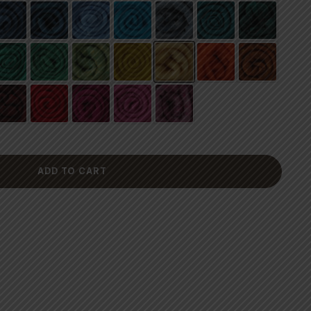
ADD TO CART