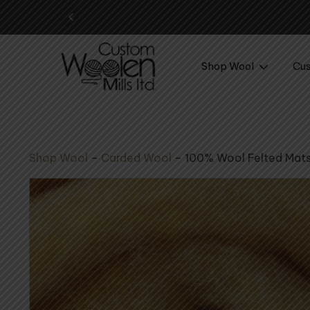
ol yarn awaits – shop now
Shop Wool
Cus
Shop Wool
–
Carded Wool
–
100% Wool Felted Mat