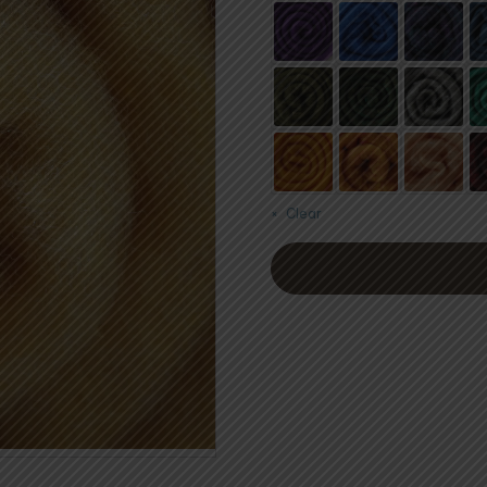
Clear