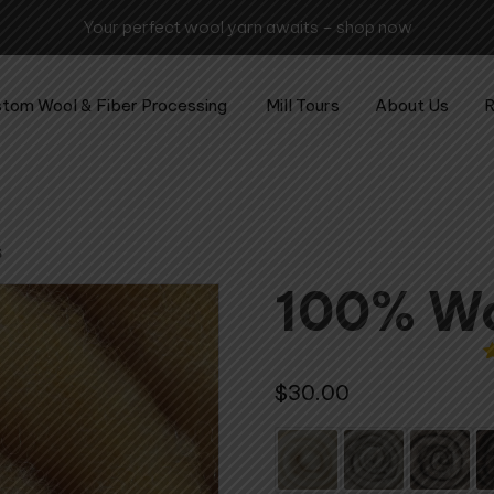
tom Wool & Fiber Processing
Mill Tours
About Us
R
s
100% Wo
3
$
30.00