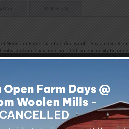
MATION
REVIEWS (3)
Merino or Rambouillet carded wool. They are excellent for
and baby soakers. They are a soft felt, so can easily be add
. They are availble in our full spectrum of colours. For
hes and weights 0.5 lbs. Price is per mat.
a Open Farm Days @
livery times. Please contact us for approximate delivery
om Woolen Mills
-
lls, Alberta, Canada.
CANCELLED