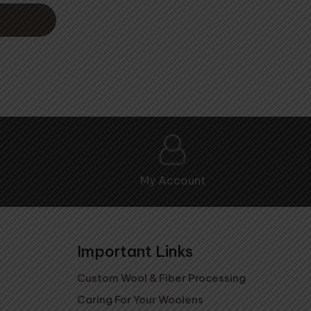
My Account
Important Links
Custom Wool & Fiber Processing
Caring For Your Woolens