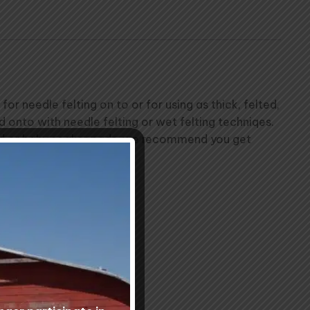
 needle felting on to or for using as thick, felted,
ed onto with needle felting or wet felting techniqes.
 bed or baby soaker pads, we recommend you get
 times for your order.