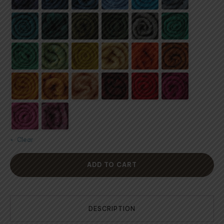
Clear
ADD TO CART
DESCRIPTION