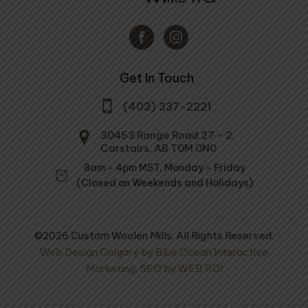
Get In Touch
(403) 337-2221
30453 Range Road 27 - 2,
Carstairs, AB T0M 0N0
8am - 4pm MST, Monday - Friday
(Closed on Weekends and Holidays)
©2026 Custom Woolen Mills. All Rights Reserved.
Web Design Calgary by Blue Ocean Interactive
Marketing
,
SEO by WEB ROI
ol Mule Spinner
Cold Country Mattress
Pad
100% Wool Yarn