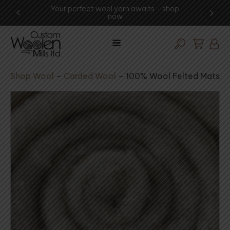
Your perfect wool yarn awaits – shop
Experience t
now
vi
Shop Wool
–
Carded Wool
–
100% Wool Felted Mats