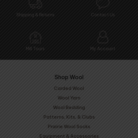
Shipping & Returns
Contact Us
Mill Tours
My Account
Shop Wool
Carded Wool
Wool Yarn
Wool Bedding
Patterns, Kits, & Clubs
Prairie Wool Socks
Equipment & Accessories