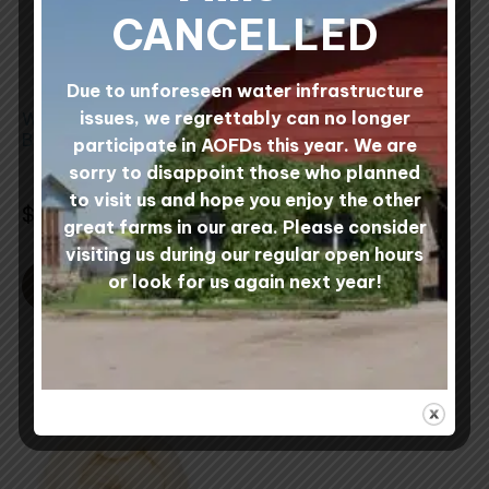
The
CANCELLED
options
may
Due to unforeseen water infrastructure
be
issues, we regrettably can no longer
Wool Wet Felting
1 lb Multi-Colored
chosen
Batts
Needle Felting
participate in AOFDs this year. We are
on
Rovings
sorry to disappoint those who planned
the
2 reviews
Rated
to visit us and hope you enjoy the other
4 reviews
5.00
Rated
product
$
36.00
Rated
out of 5
5.00
5.00
great farms in our area. Please consider
Rated
$
32.00
out
page
out of 5
5.00
of
visiting us during our regular open hours
out
5
of
or look for us again next year!
5
SELECT OPTIONS
ADD TO CART
This
product
has