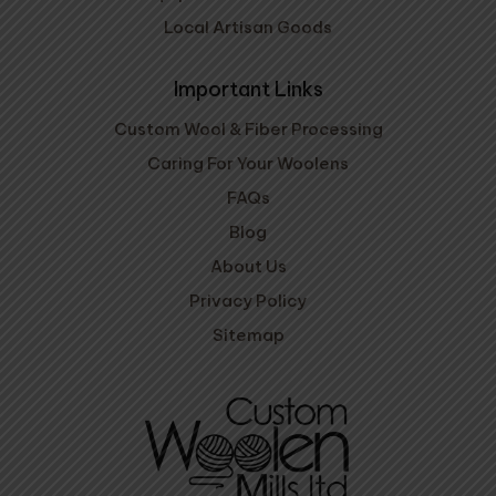
Local Artisan Goods
Important Links
Custom Wool & Fiber Processing
Caring For Your Woolens
FAQs
Blog
About Us
Privacy Policy
Sitemap