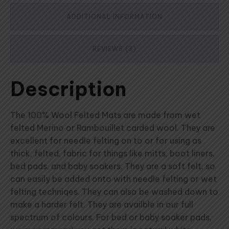
ADDITIONAL INFORMATION
REVIEWS (3)
Description
The 100% Wool Felted Mats are made from wet
felted Merino or Rambouillet carded wool. They are
excellent for needle felting on to or for using as
thick, felted, fabric for things like mitts, boot liners,
bed pads, and baby soakers. They are a soft felt, so
can easily be added onto with needle felting or wet
felting techniqes. They can also be washed down to
make a harder felt. They are availble in our full
spectrum of colours. For bed or baby soaker pads,