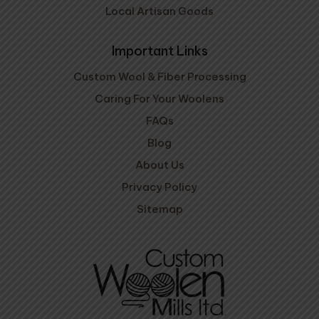
Local Artisan Goods
Important Links
Custom Wool & Fiber Processing
Caring For Your Woolens
FAQs
Blog
About Us
Privacy Policy
Sitemap