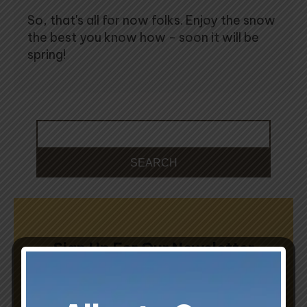
So, that's all for now folks. Enjoy the snow
the best you know how - soon it will be
spring!
Sign Up For Our Newsletter
Sign up to receive insights from Sunset Homes.