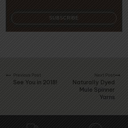
SUBSCRIBE
Previous Post
Next Post
See You in 2018!
Naturally Dyed
Mule Spinner
Yarns