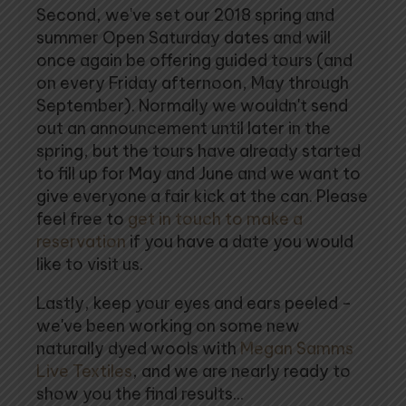
Second, we've set our 2018 spring and
summer Open Saturday dates and will
once again be offering guided tours (and
on every Friday afternoon, May through
September). Normally we wouldn't send
out an announcement until later in the
spring, but the tours have already started
to fill up for May and June and we want to
give everyone a fair kick at the can. Please
feel free to
get in touch to make a
reservation
if you have a date you would
like to visit us.
Lastly, keep your eyes and ears peeled -
we've been working on some new
naturally dyed wools with
Megan Samms
Live Textiles
, and we are nearly ready to
show you the final results...