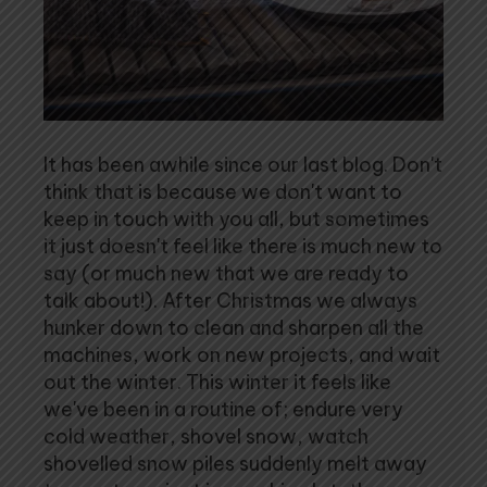
It has been awhile since our last blog. Don't
think that is because we don't want to
keep in touch with you all, but sometimes
it just doesn't feel like there is much new to
say (or much new that we are ready to
talk about!). After Christmas we always
hunker down to clean and sharpen all the
machines, work on new projects, and wait
out the winter. This winter it feels like
we've been in a routine of; endure very
cold weather, shovel snow, watch
shovelled snow piles suddenly melt away