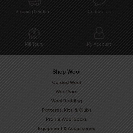
Shipping & Returns
Contact Us
Mill Tours
My Account
Shop Wool
Carded Wool
Wool Yarn
Wool Bedding
Patterns, Kits, & Clubs
Prairie Wool Socks
Equipment & Accessories