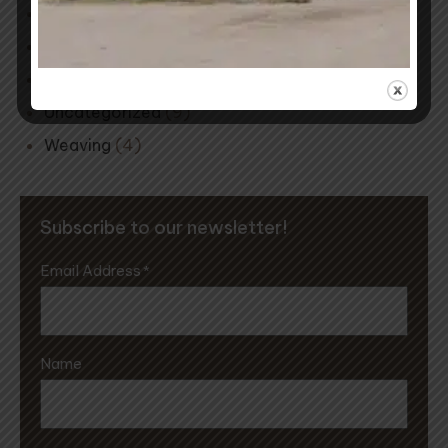
Mill Musings
(2)
Natural Dyeing
(15)
Spinning
(1)
Uncategorized
(9)
Weaving
(4)
Subscribe to our newsletter!
Email Address
*
Name