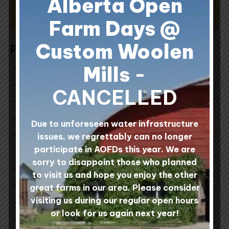
Alberta Open
SIGN UP NOW
Farm Days @
Custom Woolen
Posts by Topic
All in the Fibre Community
(13)
Mills
-
Around the Mill
(31)
CANCELLED
Custom Woolen Mills Products
(4)
Feature Artist
(3)
Due to unforeseen water infrastructure
Feature Fibre
(1)
issues, we regrettably can no longer
participate in AOFDs this year. We are
Felting
(1)
sorry to disappoint those who planned
Fibre Art and DIY Projects
(11)
to visit us and hope you enjoy the other
It's All About Wool
(6)
great farms in our area. Please consider
visiting us during our regular open hours
Knitting
(5)
or look for us again next year!
Make a Day of It
(4)