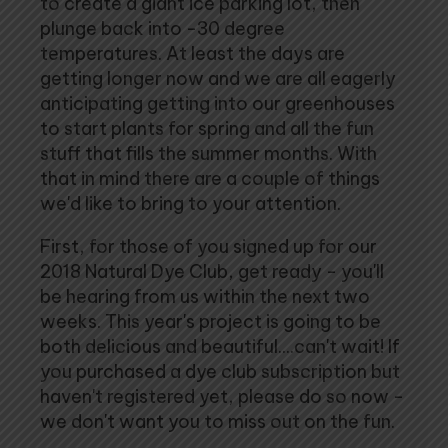
to create a giant ice parking lot, then
plunge back into -30 degree
temperatures. At least the days are
getting longer now and we are all eagerly
anticipating getting into our greenhouses
to start plants for spring and all the fun
stuff that fills the summer months. With
that in mind there are a couple of things
we'd like to bring to your attention.
First, for those of you signed up for our
2018 Natural Dye Club, get ready - you'll
be hearing from us within the next two
weeks. This year's project is going to be
both delicious and beautiful....can't wait! If
you purchased a dye club subscription but
haven't registered yet, please do so now -
we don't want you to miss out on the fun.