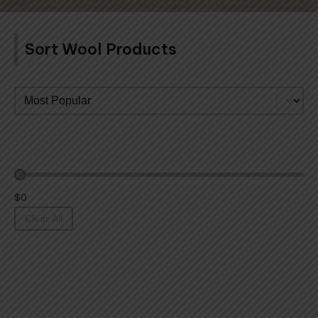
Sort Wool Products
Sort By
$0
Clear All