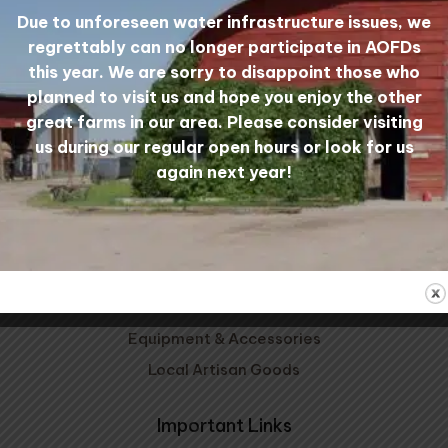
Due to unforeseen water infrastructure issues, we
regrettably can no longer participate in AOFDs
Mill Tours
My Account
this year. We are sorry to disappoint those who
planned to visit us and hope you enjoy the other
great farms in our area. Please consider visiting
Shop Wool
us during our regular open hours or look for us
again next year!
Carded Wool
Wool Yarn
Wool Bedding
Patterns, Kits, & Clubs
Prairie Wool Socks
Equipment & Accessories
Local Artisan Goods
Important Links