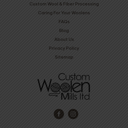
Custom Wool & Fiber Processing
Caring For Your Woolens
FAQs
Blog
About Us
Privacy Policy
Sitemap