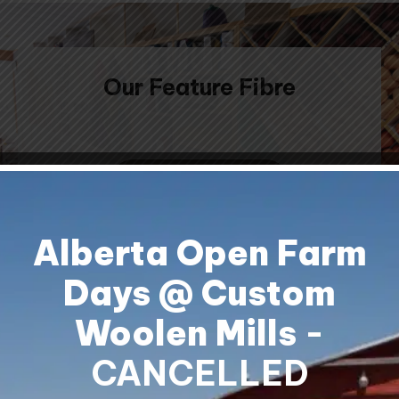
Our Feature Fibre
CONTACT US
Alberta Open Farm
Days @ Custom
Woolen Mills
-
Shipping & Returns
Contact Us
CANCELLED