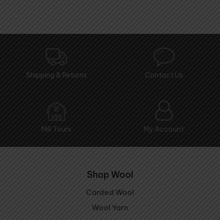
Shipping & Returns
Contact Us
Mill Tours
My Account
Shop Wool
Carded Wool
Wool Yarn