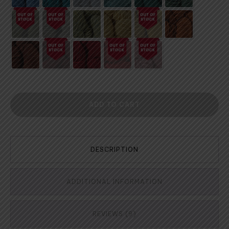
ADD TO CART
DESCRIPTION
ADDITIONAL INFORMATION
REVIEWS (9)