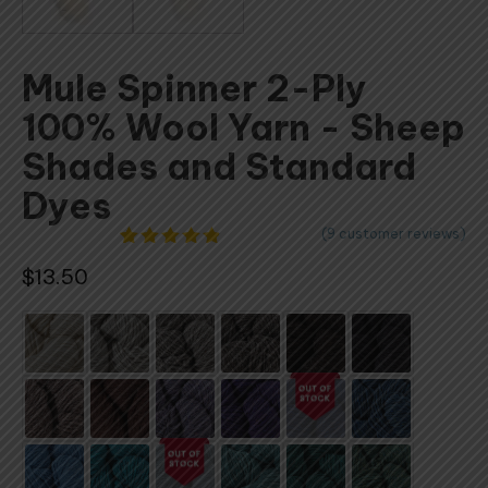
Mule Spinner 2-Ply
100% Wool Yarn - Sheep
Shades and Standard
Dyes
(
9
customer reviews)
9
Rated
$
13.50
4.78
out
of 5
based on
customer
ratings