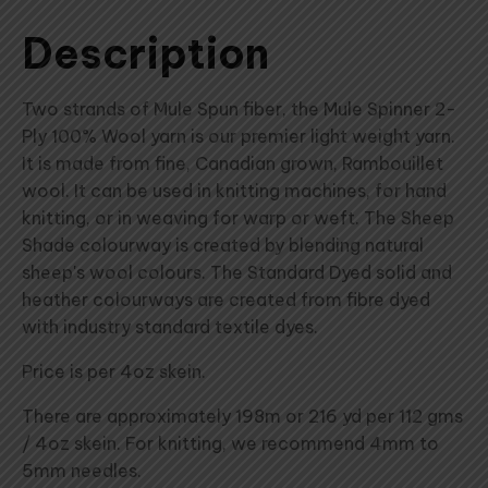
Description
Two strands of Mule Spun fiber, the Mule Spinner 2-
Ply 100% Wool yarn is our premier light weight yarn.
It is made from fine, Canadian grown, Rambouillet
wool. It can be used in knitting machines, for hand
knitting, or in weaving for warp or weft. The Sheep
Shade colourway is created by blending natural
sheep's wool colours. The Standard Dyed solid and
heather colourways are created from fibre dyed
with industry standard textile dyes.
Price is per 4oz skein.
There are approximately 198m or 216 yd per 112 gms
/ 4oz skein. For knitting, we recommend 4mm to
5mm needles.