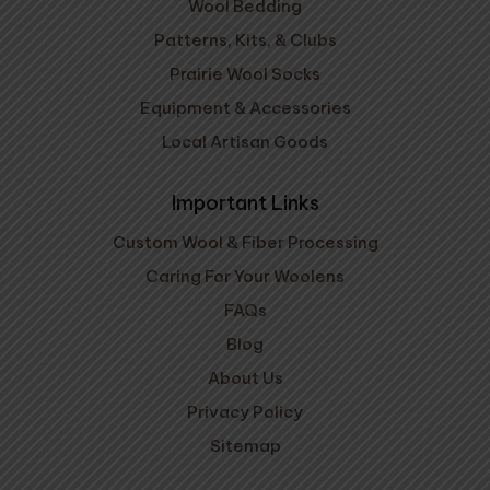
Wool Bedding
Patterns, Kits, & Clubs
Prairie Wool Socks
Equipment & Accessories
Local Artisan Goods
Important Links
Custom Wool & Fiber Processing
Caring For Your Woolens
FAQs
Blog
About Us
Privacy Policy
Sitemap