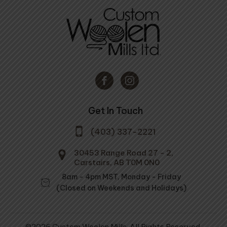
Get In Touch
(403) 337-2221
30453 Range Road 27 - 2,
Carstairs, AB T0M 0N0
8am - 4pm MST, Monday - Friday
(Closed on Weekends and Holidays)
©2026 Custom Woolen Mills. All Rights Reserved.