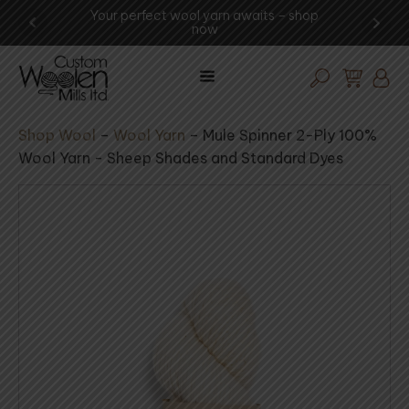
ur perfect wool yarn awaits – shop
Experience the art o
now
visit the mi
Shop Wool
–
Wool Yarn
–
Mule Spinner 2-Ply 100%
Wool Yarn - Sheep Shades and Standard Dyes