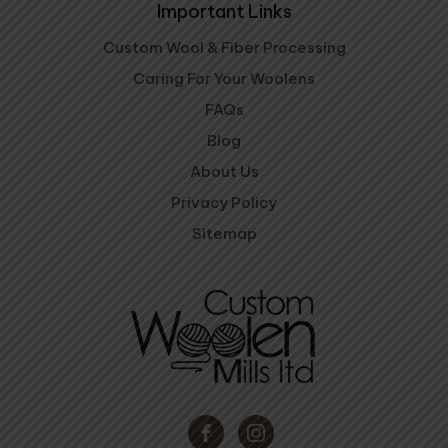
Important Links
Custom Wool & Fiber Processing
Caring For Your Woolens
FAQs
Blog
About Us
Privacy Policy
Sitemap