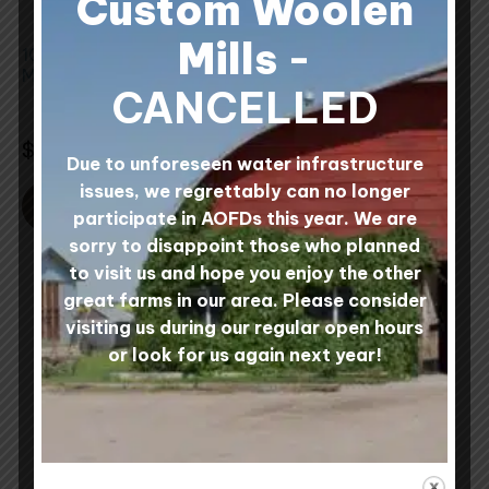
Custom Woolen
may
be
Mills
-
100% Wool Felted
Wool Wet Felting
chosen
Mats
Batts Four Colour 1 lb
on
CANCELLED
Bag
the
3 reviews
0 reviews
Rated
5.00
Rated
product
$
30.00
$
36.00
out of 5
5.00
Due to unforeseen water infrastructure
out
page
of
issues, we regrettably can no longer
5
SELECT COLOURS
SELECT OPTIONS
participate in AOFDs this year. We are
sorry to disappoint those who planned
to visit us and hope you enjoy the other
great farms in our area. Please consider
visiting us during our regular open hours
or look for us again next year!