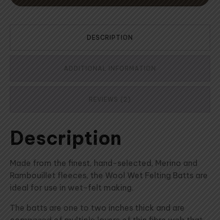
DESCRIPTION
ADDITIONAL INFORMATION
REVIEWS (2)
Description
Made from the finest, hand-selected, Merino and
Rambouillet fleeces, the Wool Wet Felting Batts are
ideal for use in wet-felt making.
The batts are one to two inches thick and are