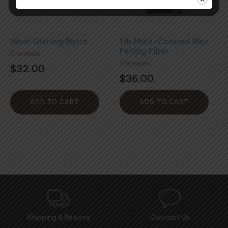
Wool Quilting Batts
1 lb Multi-Colored Wet
Felting Fiber
0 reviews
0 reviews
$
32.00
$
36.00
ADD TO CART
ADD TO CART
Shipping & Returns
Contact Us