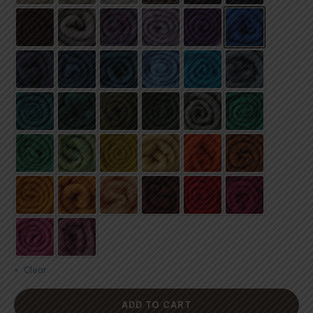
Clear
ADD TO CART