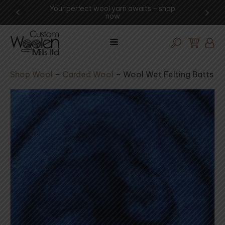
Your perfect wool yarn awaits – shop
Experience 
now
v
Shop Wool
–
Carded Wool
–
Wool Wet Felting Batts