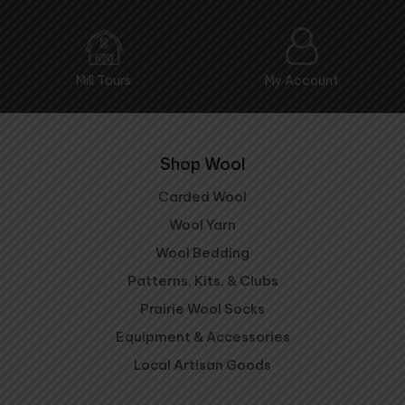
Mill Tours
My Account
Shop Wool
Carded Wool
Wool Yarn
Wool Bedding
Patterns, Kits, & Clubs
Prairie Wool Socks
Equipment & Accessories
Local Artisan Goods