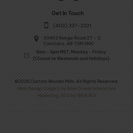
Get In Touch
(403) 337-2221
30453 Range Road 27 - 2,
Carstairs, AB T0M 0N0
8am - 4pm MST, Monday - Friday
(Closed on Weekends and Holidays)
©2026 Custom Woolen Mills. All Rights Reserved.
Web Design Calgary by Blue Ocean Interactive
Marketing
,
SEO by WEB ROI