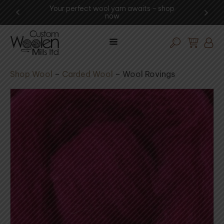
waits – shop
Experience the art of wool procesing -
visit the mill today!
Shop Wool
–
Carded Wool
–
Wool Rovings