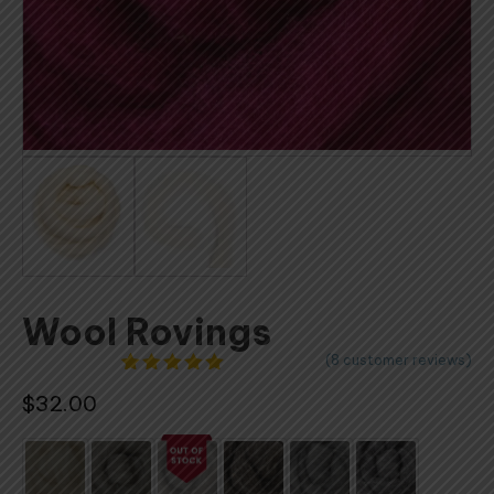
Wool Rovings
(
8
customer reviews)
8
Rated
$
32.00
4.88
out
of 5
based on
customer
ratings