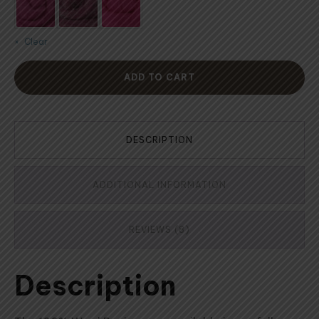
Clear
ADD TO CART
DESCRIPTION
ADDITIONAL INFORMATION
REVIEWS (8)
Description