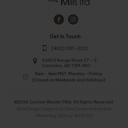
Get In Touch
(403) 337-2221
30453 Range Road 27 - 2,
Carstairs, AB T0M 0N0
8am - 4pm MST, Monday - Friday
(Closed on Weekends and Holidays)
©2026 Custom Woolen Mills. All Rights Reserved.
Web Design Calgary by Blue Ocean Interactive
Marketing
,
SEO by WEB ROI