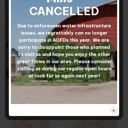
The
CANCELLED
options
may
be
Due to unforeseen water infrastructure
Felting Needles
1 lb Multi-Colored
chosen
issues, we regrettably can no longer
Needle Felting
0 reviews
on
participate in AOFDs this year. We are
Rovings
$
1.50
the
sorry to disappoint those who planned
4 reviews
product
Rated
to visit us and hope you enjoy the other
5.00
Rated
$
32.00
page
great farms in our area. Please consider
out of 5
5.00
out
visiting us during our regular open hours
of
5
SELECT STYLE
ADD TO CART
or look for us again next year!
This
This
product
product
has
has