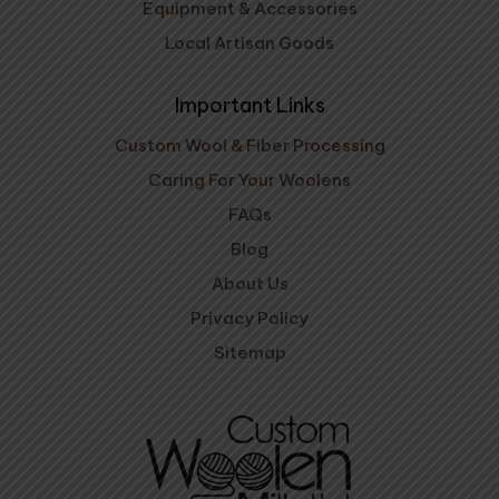
Equipment & Accessories
Local Artisan Goods
Important Links
Custom Wool & Fiber Processing
Caring For Your Woolens
FAQs
Blog
About Us
Privacy Policy
Sitemap