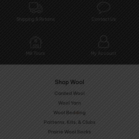
Shipping & Returns
Contact Us
Mill Tours
My Account
Shop Wool
Carded Wool
Wool Yarn
Wool Bedding
Patterns, Kits, & Clubs
Prairie Wool Socks