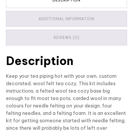
DESCRIPTION
ADDITIONAL INFORMATION
REVIEWS (0)
Description
Keep your tea piping hot with your own, custom
decorated, wool felt tea cozy. This kit includes
instructions, a felted wool tea cozy base big
enough to fit most tea pots, carded wool in many
colours for needle felting on your design, four
felting needles, and a felting foam. It is an excellent
kit for getting someone started with needle felting,
since there will probably be lots of left over