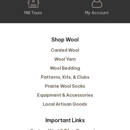
Mill Tours
My Account
Shop Wool
Carded Wool
Wool Yarn
Wool Bedding
Patterns, Kits, & Clubs
Prairie Wool Socks
Equipment & Accessories
Local Artisan Goods
Important Links