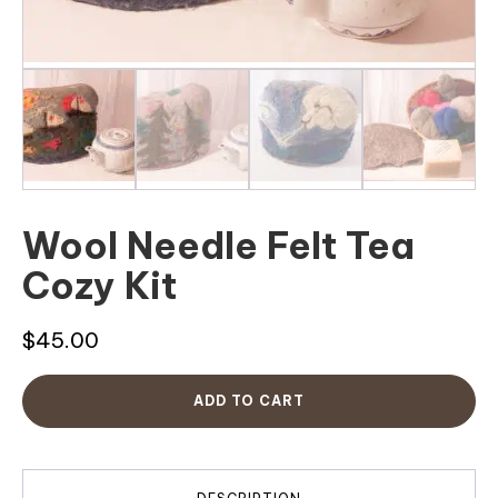
Wool Needle Felt Tea
Cozy Kit
$
45.00
ADD TO CART