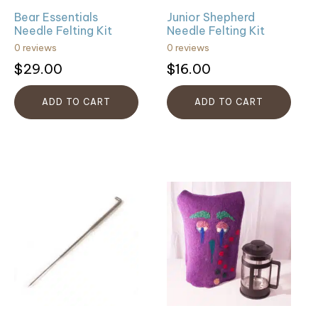
Bear Essentials
Junior Shepherd
Needle Felting Kit
Needle Felting Kit
0 reviews
0 reviews
$
29.00
$
16.00
ADD TO CART
ADD TO CART
This
product
has
multiple
variants.
The
options
may