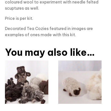
coloured wool to experiment with needle felted
scuptures as well.
Price is per kit.
Decorated Tea Cozies featured in images are
examples of ones made with this kit.
You may also like…