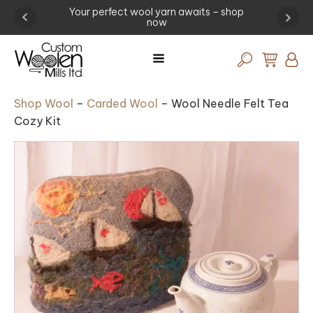
ng -
Your perfect wool yarn awaits – shop
Exp
now
Shop Wool
–
Carded Wool
–
Wool Needle Felt Tea
Cozy Kit