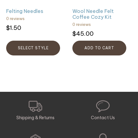
be
Felting Needles
Wool Needle Felt
chosen
Coffee Cozy Kit
0 reviews
on
0 reviews
$
1.50
the
$
45.00
product
page
SELECT STYLE
ADD TO CART
Shipping & Returns
Contact Us