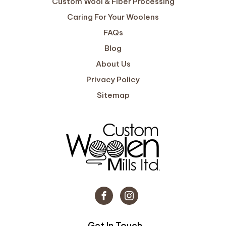
Custom Wool & Fiber Processing
Caring For Your Woolens
FAQs
Blog
About Us
Privacy Policy
Sitemap
Get In Touch