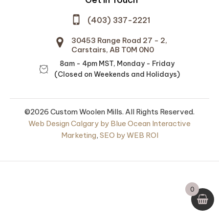
(403) 337-2221
30453 Range Road 27 - 2,
Carstairs, AB T0M 0N0
8am - 4pm MST, Monday - Friday
(Closed on Weekends and Holidays)
©2026 Custom Woolen Mills. All Rights Reserved.
Web Design Calgary by Blue Ocean Interactive
Marketing
,
SEO by WEB ROI
al 100% Wool
Futon Mattress Stuffing
Batts
0
00
$
20.00
+
ADD
+
ADD