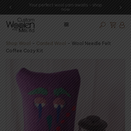
ng -
Your perfect wool yarn awaits – shop
Exp
now
Shop Wool
–
Carded Wool
–
Wool Needle Felt
Coffee Cozy Kit