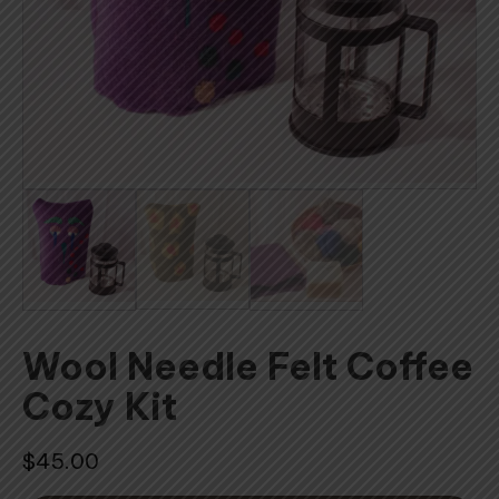
Wool Needle Felt Coffee
Cozy Kit
$
45.00