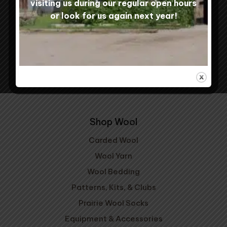
visiting us during our regular open hours
or look for us again next year!
Shipping & Returns
Contact Us
Mill Tours
My Account
Shop Wool
Carded Wool
Wool Yarn
Wool Bedding
Patterns, Kits, & Clubs
Prairie Wool Socks
Equipment & Accessories