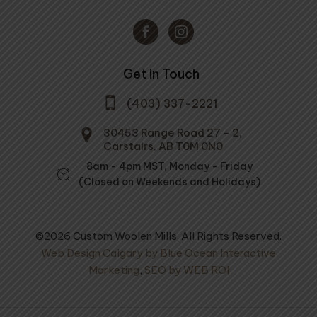
Get In Touch
(403) 337-2221
30453 Range Road 27 - 2,
Carstairs, AB T0M 0N0
8am - 4pm MST, Monday - Friday
(Closed on Weekends and Holidays)
©2026 Custom Woolen Mills. All Rights Reserved.
Web Design Calgary by Blue Ocean Interactive
Marketing
,
SEO by WEB ROI
orkin' Wool-
Prairie Wool Medium Soft
Spun 100% Wool -
Socks
Standard Dyed Skeins -