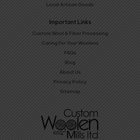
Local Artisan Goods
Important Links
Custom Wool & Fiber Processing
Caring For Your Woolens
FAQs
Blog
About Us
Privacy Policy
Sitemap