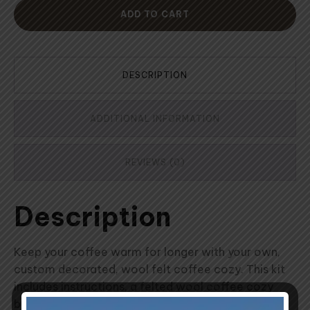
ADD TO CART
DESCRIPTION
ADDITIONAL INFORMATION
REVIEWS (0)
Description
Keep your coffee warm for longer with your own,
custom decorated, wool felt coffee cozy. This kit
includes instructions, a felted wool coffee cozy
base big enough to fit most french press coffee