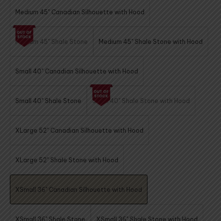
Medium 45" Canadian Silhouette with Hood
Medium 45" Shale Stone
Medium 45" Shale Stone with Hood
Small 40" Canadian Silhouette with Hood
Small 40" Shale Stone
Small 40" Shale Stone with Hood
XLarge 52" Canadian Silhouette with Hood
XLarge 52" Shale Stone with Hood
XSmall 36" Canadian Silhouette with Hood
XSmall 36" Shale Stone
XSmall 36" Shale Stone with Hood