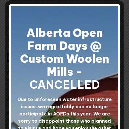
ADDITIONAL INFORMATION
Alberta Open
REVIEWS (1)
Farm Days @
Description
Custom Woolen
Mills
-
We are pleased to offer Seine River Shepherds 100%
Wool Felt Vests.
CANCELLED
Seine River Shepherds is a 200 acre family-run
sheep farm located along the Seine River just east
Due to unforeseen water infrastructure
of the village of Ste. Anne, Manitoba. Pasturing their
issues, we regrettably can no longer
sheep during the summer months and making wool
participate in AOFDs this year. We are
felt during the cold Manitoba winter months, the
sorry to disappoint those who planned
folks at Seine River Shepherds farm make wool
to visit us and hope you enjoy the other