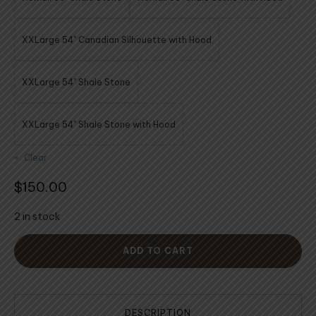
XXLarge 54" Canadian Silhouette with Hood
XXLarge 54" Shale Stone
XXLarge 54" Shale Stone with Hood
Clear
$
150.00
2 in stock
ADD TO CART
DESCRIPTION