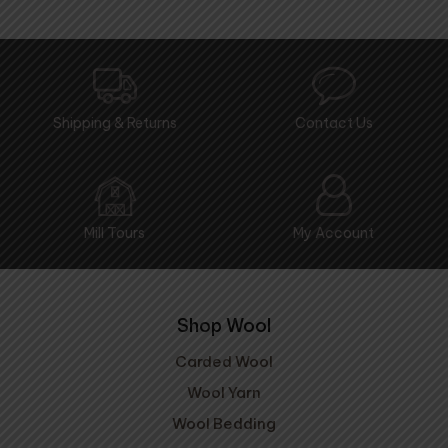
Shipping & Returns
Contact Us
Mill Tours
My Account
Shop Wool
Carded Wool
Wool Yarn
Wool Bedding