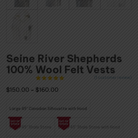
Seine River Shepherds
100% Wool Felt Vests
(
1
customer review)
1
Rated
5.00
Price
$
150.00
$
160.00
–
out of 5
based on
range:
customer
$150.00
rating
Large 49" Canadian Silhouette with Hood
through
$160.00
Large 49" Shale Stone
Large 49" Shale Stone with Hood