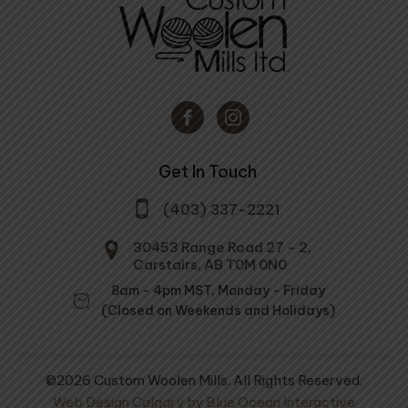
Get In Touch
(403) 337-2221
30453 Range Road 27 - 2,
Carstairs, AB T0M 0N0
8am - 4pm MST, Monday - Friday
(Closed on Weekends and Holidays)
©2026 Custom Woolen Mills. All Rights Reserved.
Web Design Calgary by Blue Ocean Interactive