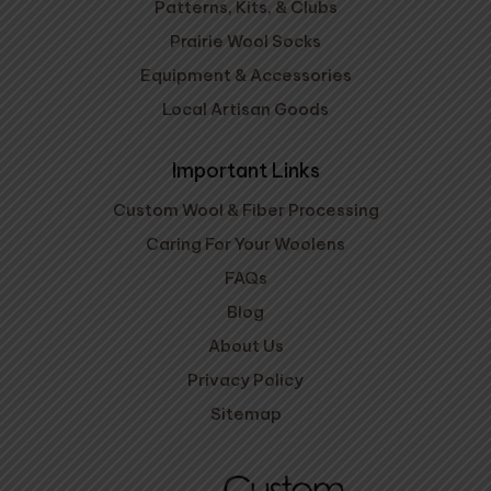
Patterns, Kits, & Clubs
Prairie Wool Socks
Equipment & Accessories
Local Artisan Goods
Important Links
Custom Wool & Fiber Processing
Caring For Your Woolens
FAQs
Blog
About Us
Privacy Policy
Sitemap