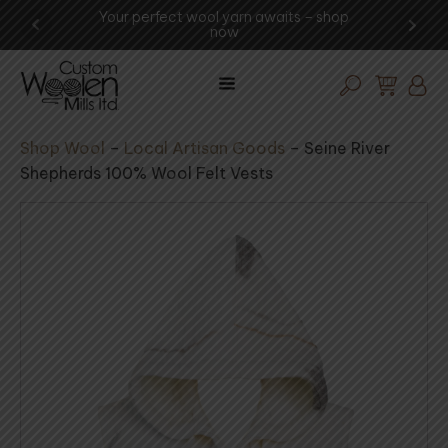
Your perfect wool yarn awaits – shop
Experien
now
Shop Wool
–
Local Artisan Goods
–
Seine River
Shepherds 100% Wool Felt Vests