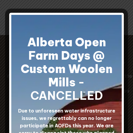
throug
$25.0
Alberta Open
Farm Days @
Our Prairie Wool Sock Guide
Custom Woolen
When choosing socks, the Original Wool Socks are the
Mills
-
warmest, the White Wool Mohair Socks are the
softest, and the Hard Workin' Wool/Nylon Socks are
CANCELLED
the most durable.
Due to unforeseen water infrastructure
issues, we regrettably can no longer
participate in AOFDs this year. We are
sorry to disappoint those who planned