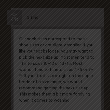
Sizing
Our sock sizes correspond to men's
shoe sizes or are slightly smaller. If you
like your socks loose, you may want to
pick the next size up. Most men tend to
fit into sizes 10-12 or 13-15. Most
women tend to fit into sizes 4-6 or 7-
9. If your foot size is right on the upper
border of a size range, we would
recommend getting the next size up.
This makes them a bit more forgiving
when it comes to washing.