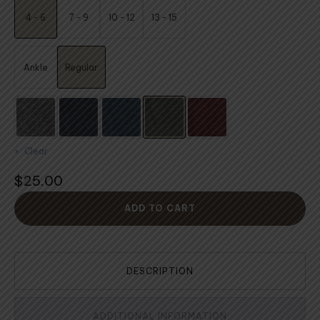
$24.00
4 - 6
7 - 9
10 - 12
13 - 15
through
$25.00
Ankle
Regular
Clear
$
25.00
ADD TO CART
DESCRIPTION
ADDITIONAL INFORMATION