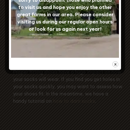
to visit us and hope you enjoy the other
great farms in our area. Please consider
Sock Care
visiting us during our regular open hours
or look for us again next year!
To keep your Custom Woolen Mills
socks in tip-top condition, machine
wash them gently and hang to dry to
prevent shrinkage.
Proper fitting shoes have a huge impact on how
your socks will wear. If you find you get holes in
your socks quickly, you may want to assess how
your shoes fit. In the meantime, we have a
handy tutorial on
how to darn socks
.