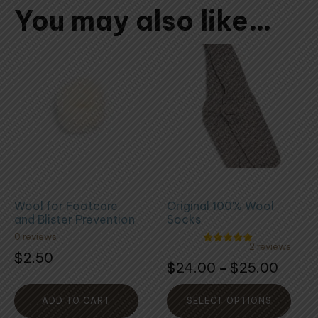
You may also like…
This
product
has
multiple
variants.
The
options
may
be
Wool for Footcare
Original 100% Wool
chosen
and Blister Prevention
Socks
on
0 reviews
the
2 reviews
Rated
$
2.50
5.00
Rated
product
Price
$
24.00
$
25.00
–
out of 5
5.00
out
page
range:
of
5
$24.0
ADD TO CART
SELECT OPTIONS