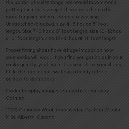
the border of a size range, we would recommend
getting the next size up - this makes them a bit
more forgiving when it comes to washing.
Unstretched/blocked, size 4-6 has an 8" foot
length, Size 7-9 has a 9" foot length, size 10-12 has
a 10" foot length, size 13-15 has an 11" foot length.
Proper fitting shoes have a huge impact on how
your socks will wear. If you find you get holes in your
socks quickly, you'll want to assess how your shoes
fit. In the mean time, we have a handy tutorial
on
how to darn socks
.
Product display images featured is colourway
Oatmeal.
100% Canadian Wool processed at Custom Woolen
Mills, Alberta, Canada.