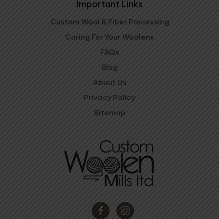
Important Links
Custom Wool & Fiber Processing
Caring For Your Woolens
FAQs
Blog
About Us
Privacy Policy
Sitemap