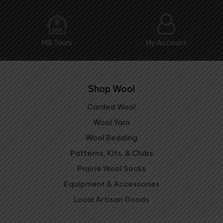
Mill Tours
My Account
Shop Wool
Carded Wool
Wool Yarn
Wool Bedding
Patterns, Kits, & Clubs
Prairie Wool Socks
Equipment & Accessories
Local Artisan Goods