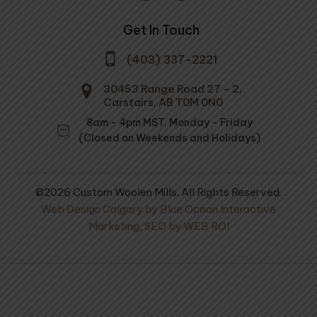
Get In Touch
(403) 337-2221
30453 Range Road 27 - 2,
Carstairs, AB T0M 0N0
8am - 4pm MST, Monday - Friday
(Closed on Weekends and Holidays)
©2026 Custom Woolen Mills. All Rights Reserved.
Web Design Calgary by Blue Ocean Interactive
Marketing
,
SEO by WEB ROI