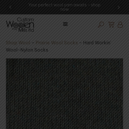
ool yarn awaits – shop
Experience the art of wool proce
now
visit the mill today!
Shop Wool
–
Prairie Wool Socks
–
Hard Workin'
Wool-Nylon Socks