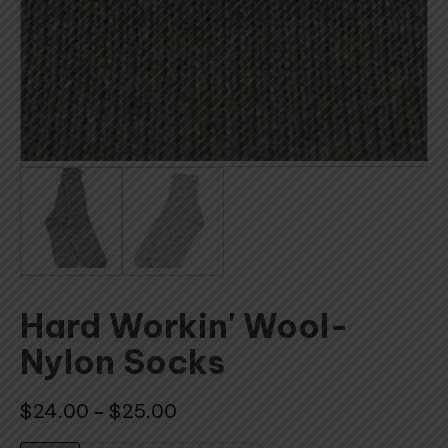
Hard Workin' Wool-
Nylon Socks
Price
$
24.00
$
25.00
–
range: