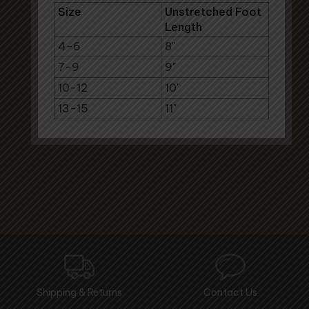
Size
Unstretched Foot
Length
4-6
8"
7-9
9"
10-12
10"
13-15
11"
Shipping & Returns
Contact Us