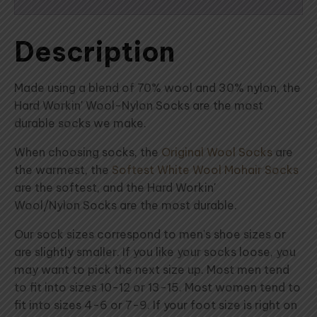
Description
Made using a blend of 70% wool and 30% nylon, the
Hard Workin' Wool-Nylon Socks are the most
durable socks we make.
When choosing socks, the
Original Wool Socks
are
the warmest, the
Softest White Wool Mohair Socks
are the softest, and the Hard Workin'
Wool/Nylon Socks are the most durable.
Our sock sizes correspond to men's shoe sizes or
are slightly smaller. If you like your socks loose, you
may want to pick the next size up. Most men tend
to fit into sizes 10-12 or 13-15. Most women tend to
fit into sizes 4-6 or 7-9. If your foot size is right on