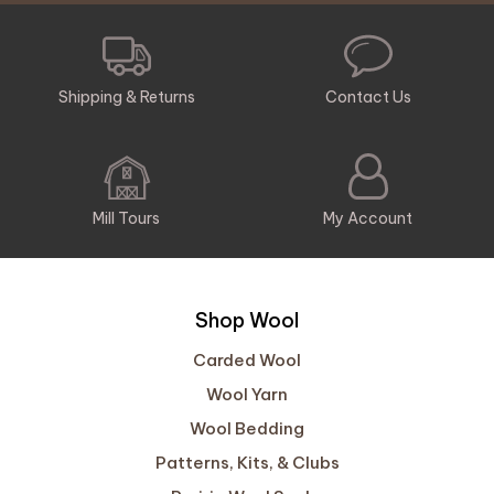
Shipping & Returns
Contact Us
Mill Tours
My Account
Shop Wool
Carded Wool
Wool Yarn
Wool Bedding
Patterns, Kits, & Clubs