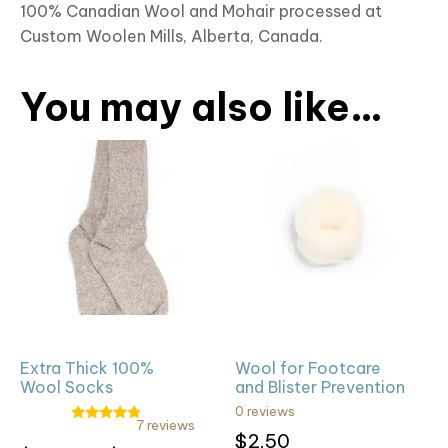
100% Canadian Wool and Mohair processed at
Custom Woolen Mills, Alberta, Canada.
You may also like…
This
product
has
multiple
variants.
The
options
may
be
Extra Thick 100%
Wool for Footcare
chosen
Wool Socks
and Blister Prevention
on
0 reviews
the
7 reviews
Rated
$
2.50
4.71
Rated