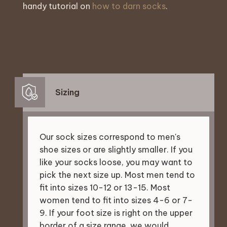
handy tutorial on
how to darn socks
.
Sizing
Our sock sizes correspond to men's
shoe sizes or are slightly smaller. If you
like your socks loose, you may want to
pick the next size up. Most men tend to
fit into sizes 10-12 or 13-15. Most
women tend to fit into sizes 4-6 or 7-
9. If your foot size is right on the upper
border of a size range, we would