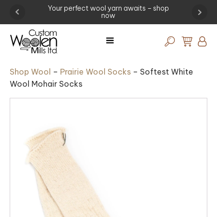
waits – shop
Experience the art of wool procesing -
visit the mill today!
Shop Wool
–
Prairie Wool Socks
–
Softest White
Wool Mohair Socks