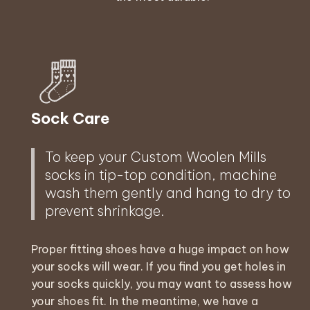
Sock Care
To keep your Custom Woolen Mills
socks in tip-top condition, machine
wash them gently and hang to dry to
prevent shrinkage.
Proper fitting shoes have a huge impact on how
your socks will wear. If you find you get holes in
your socks quickly, you may want to assess how
your shoes fit. In the meantime, we have a