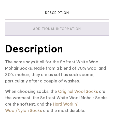
DESCRIPTION
ADDITIONAL INFORMATION
Description
The name says it all for the Softest White Wool
Mohair Socks. Made from a blend of 70% wool and
30% mohair, they are as soft as socks come,
particularly after a couple of washes.
When choosing socks, the
Original Wool Socks
are
the warmest, the Softest White Wool Mohair Socks
are the softest, and the
Hard Workin'
Wool/Nylon Socks
are the most durable.