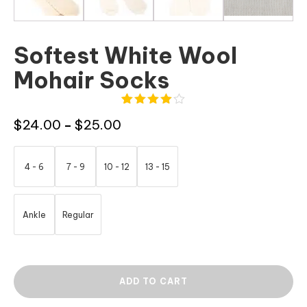
Softest White Wool
Mohair Socks
4
Rated
Price
$
24.00
$
25.00
–
4.00
out
of 5
range:
based
$24.00
on
4 - 6
7 - 9
10 - 12
13 - 15
customer
through
ratings
$25.00
Ankle
Regular
ADD TO CART