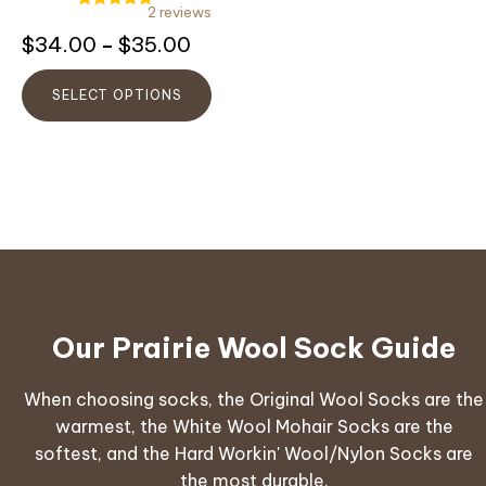
on
2 reviews
Rated
the
5.00
Rated
Price
$
34.00
$
35.00
–
out of 5
5.00
product
out
range:
of
page
5
$34.00
SELECT OPTIONS
through
$35.00
Our Prairie Wool Sock Guide
When choosing socks, the Original Wool Socks are the
warmest, the White Wool Mohair Socks are the
softest, and the Hard Workin' Wool/Nylon Socks are
the most durable.