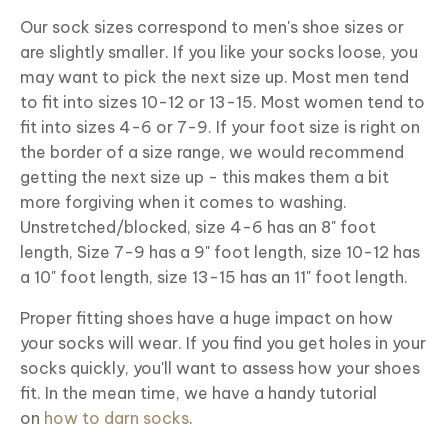
Our sock sizes correspond to men's shoe sizes or
are slightly smaller. If you like your socks loose, you
may want to pick the next size up. Most men tend
to fit into sizes 10-12 or 13-15. Most women tend to
fit into sizes 4-6 or 7-9. If your foot size is right on
the border of a size range, we would recommend
getting the next size up - this makes them a bit
more forgiving when it comes to washing.
Unstretched/blocked, size 4-6 has an 8" foot
length, Size 7-9 has a 9" foot length, size 10-12 has
a 10" foot length, size 13-15 has an 11" foot length.
Proper fitting shoes have a huge impact on how
your socks will wear. If you find you get holes in your
socks quickly, you'll want to assess how your shoes
fit. In the mean time, we have a handy tutorial
on
how to darn socks
.