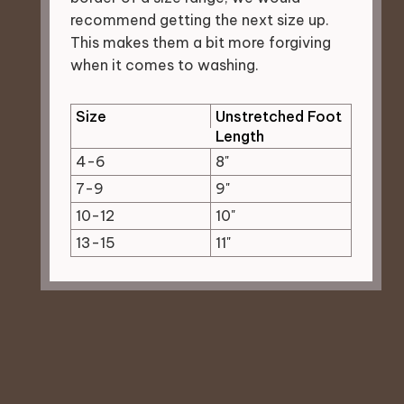
recommend getting the next size up.
This makes them a bit more forgiving
when it comes to washing.
Size
Unstretched Foot
Length
4-6
8"
7-9
9"
10-12
10"
13-15
11"