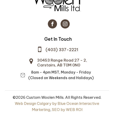
Get In Touch
(403) 337-2221
30453 Range Road 27 - 2,
Carstairs, AB T0M 0N0
8am - 4pm MST, Monday - Friday
(Closed on Weekends and Holidays)
©2026 Custom Woolen Mills. All Rights Reserved.
Web Design Calgary by Blue Ocean Interactive
Marketing
,
SEO by WEB ROI