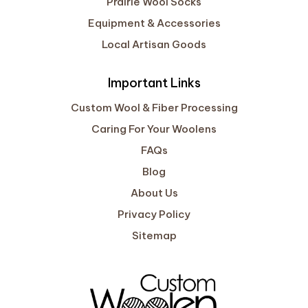
Prairie Wool Socks
Equipment & Accessories
Local Artisan Goods
Important Links
Custom Wool & Fiber Processing
Caring For Your Woolens
FAQs
Blog
About Us
Privacy Policy
Sitemap