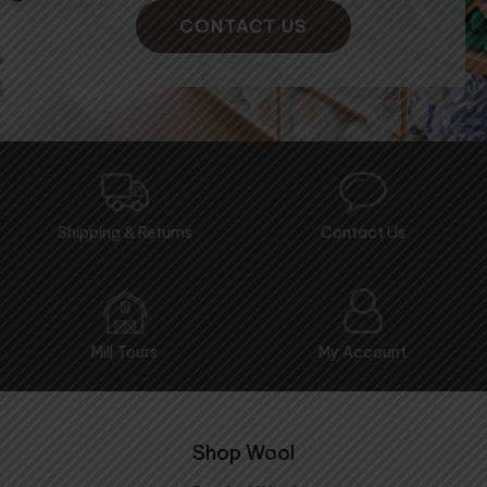
CONTACT US
Shipping & Returns
Contact Us
Mill Tours
My Account
Shop Wool