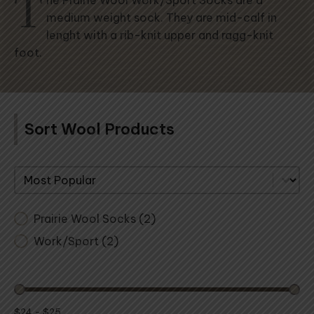
T
he Prairie Wool Work/Sport Socks are a
medium weight sock. They are mid-calf in
lenght with a rib-knit upper and ragg-knit
foot.
Sort Wool Products
Sort By
Prairie Wool Socks
(2)
Work/Sport
(2)
$24 - $25