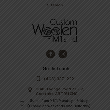
Sitemap
Get In Touch
(403) 337-2221
30453 Range Road 27 - 2,
Carstairs, AB T0M 0N0
8am - 4pm MST, Monday - Friday
(Closed on Weekends and Holidays)