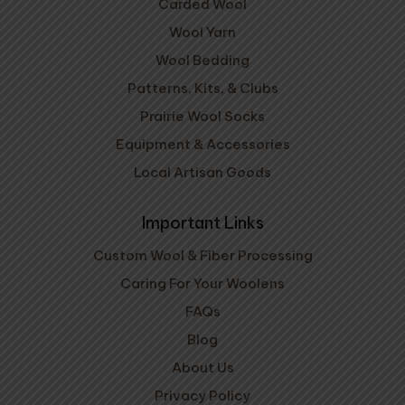
Carded Wool
Wool Yarn
Wool Bedding
Patterns, Kits, & Clubs
Prairie Wool Socks
Equipment & Accessories
Local Artisan Goods
Important Links
Custom Wool & Fiber Processing
Caring For Your Woolens
FAQs
Blog
About Us
Privacy Policy