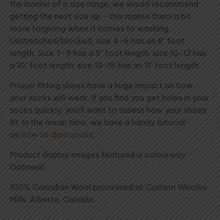
the border of a size range, we would recommend
getting the next size up - this makes them a bit
more forgiving when it comes to washing.
Unstretched/blocked, size 4-6 has an 8" foot
length, Size 7-9 has a 9" foot length, size 10-12 has
a 10" foot length, size 13-15 has an 11" foot length.
Proper fitting shoes have a huge impact on how
your socks will wear. If you find you get holes in your
socks quickly, you'll want to assess how your shoes
fit. In the mean time, we have a handy tutorial
on
how to darn socks
.
Product display images featured is colourway
Oatmeal.
100% Canadian Wool processed at Custom Woolen
Mills, Alberta, Canada.