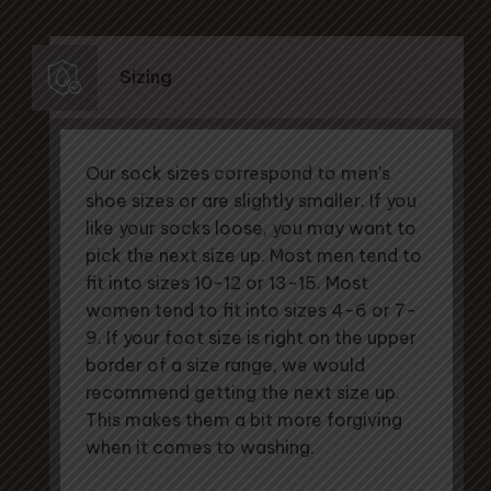
Sizing
Our sock sizes correspond to men's
shoe sizes or are slightly smaller. If you
like your socks loose, you may want to
pick the next size up. Most men tend to
fit into sizes 10-12 or 13-15. Most
women tend to fit into sizes 4-6 or 7-
9. If your foot size is right on the upper
border of a size range, we would
recommend getting the next size up.
This makes them a bit more forgiving
when it comes to washing.