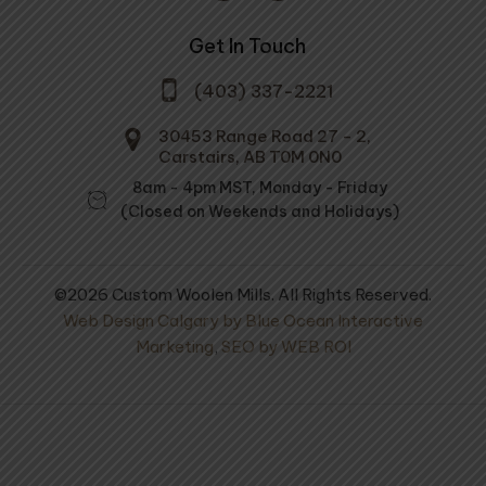
Get In Touch
(403) 337-2221
30453 Range Road 27 - 2,
Carstairs, AB T0M 0N0
8am - 4pm MST, Monday - Friday
(Closed on Weekends and Holidays)
©2026 Custom Woolen Mills. All Rights Reserved.
Web Design Calgary by Blue Ocean Interactive
Marketing
,
SEO by WEB ROI