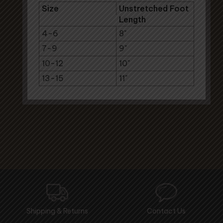
Size
Unstretched Foot
Length
4-6
8"
7-9
9"
10-12
10"
13-15
11"
Shipping & Returns
Contact Us