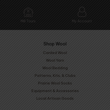
Mill Tours
My Account
Shop Wool
Carded Wool
Wool Yarn
Wool Bedding
Patterns, Kits, & Clubs
Prairie Wool Socks
Equipment & Accessories
Local Artisan Goods