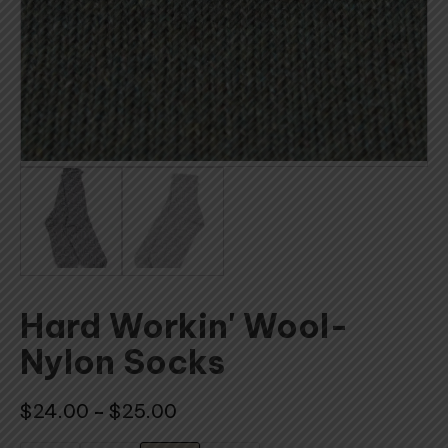
Hard Workin' Wool-
Nylon Socks
Price
$
24.00
$
25.00
–
range: