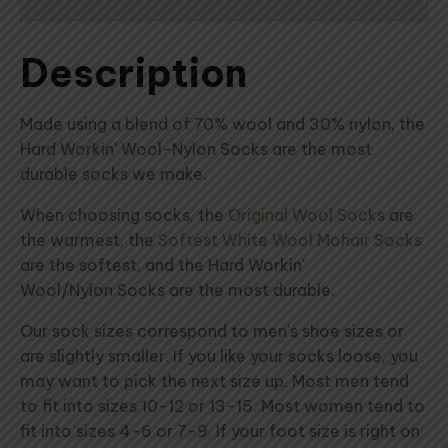
Description
Made using a blend of 70% wool and 30% nylon, the
Hard Workin' Wool-Nylon Socks are the most
durable socks we make.
When choosing socks, the
Original Wool Socks
are
the warmest, the
Softest White Wool Mohair Socks
are the softest, and the Hard Workin'
Wool/Nylon Socks are the most durable.
Our sock sizes correspond to men's shoe sizes or
are slightly smaller. If you like your socks loose, you
may want to pick the next size up. Most men tend
to fit into sizes 10-12 or 13-15. Most women tend to
fit into sizes 4-6 or 7-9. If your foot size is right on