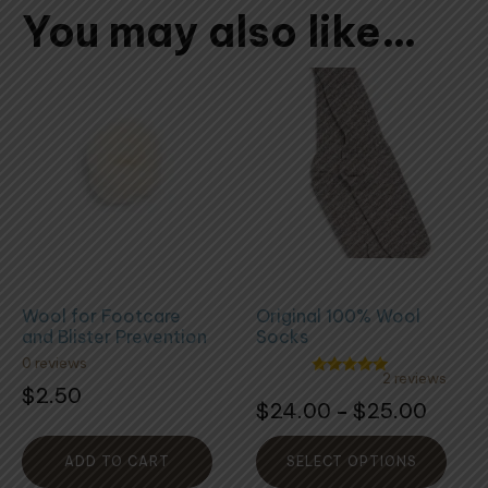
You may also like…
This
product
has
multiple
variants.
The
options
may
be
Wool for Footcare
Original 100% Wool
chosen
and Blister Prevention
Socks
on
0 reviews
the
2 reviews
Rated
$
2.50
5.00
Rated
product
Price
$
24.00
$
25.00
–
out of 5
5.00
out
page
range:
of
5
$24.0
ADD TO CART
SELECT OPTIONS