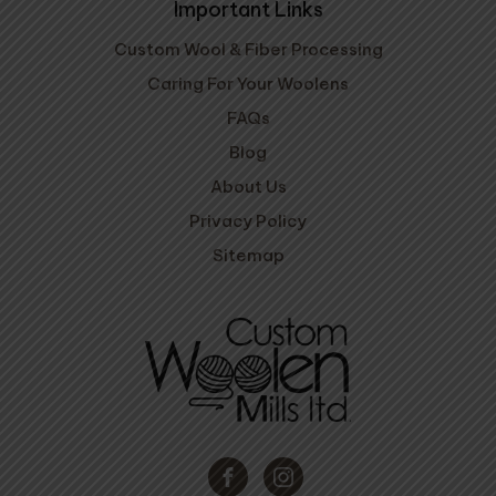
Important Links
Custom Wool & Fiber Processing
Caring For Your Woolens
FAQs
Blog
About Us
Privacy Policy
Sitemap