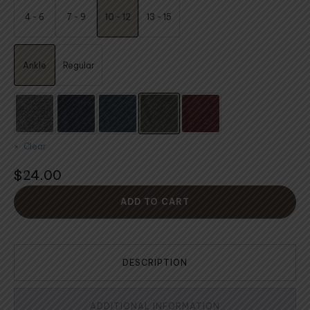
$24.00
4 - 6
7 - 9
10 - 12
13 - 15
through
$25.00
Ankle
Regular
Clear
$
24.00
ADD TO CART
DESCRIPTION
ADDITIONAL INFORMATION