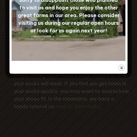
to visit us and hope you enjoy the other
great farms in our area. Please consider
Sock Care
visiting us during our regular open hours
or look for us again next year!
To keep your Custom Woolen Mills
socks in tip-top condition, machine
wash them gently and hang to dry to
prevent shrinkage.
Proper fitting shoes have a huge impact on how
your socks will wear. If you find you get holes in
your socks quickly, you may want to assess how
your shoes fit. In the meantime, we have a
handy tutorial on
how to darn socks
.