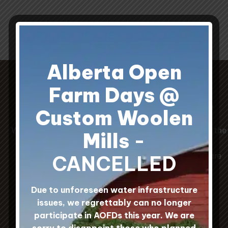
throug
$25.0
Alberta Open
Farm Days @
Our Prairie Wool Sock Guide
Custom Woolen
When choosing socks, the Original Wool Socks are the
Mills
-
warmest, the White Wool Mohair Socks are the
softest, and the Hard Workin' Wool/Nylon Socks are
CANCELLED
the most durable.
Due to unforeseen water infrastructure
issues, we regrettably can no longer
participate in AOFDs this year. We are
sorry to disappoint those who planned