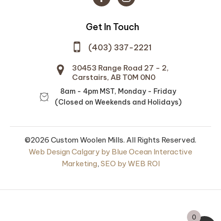
Get In Touch
(403) 337-2221
30453 Range Road 27 - 2,
Carstairs, AB T0M 0N0
8am - 4pm MST, Monday - Friday
(Closed on Weekends and Holidays)
©2026 Custom Woolen Mills. All Rights Reserved.
ountry Sleeping
Prairie Wool Medium
Web Design Calgary by Blue Ocean Interactive
Soft Spun 100% Wool -
Marketing
,
SEO by WEB ROI
Sheep Shades and
.00
Standard Dyes -
#25H08 NEW Slate
DD
Blue Heather
0