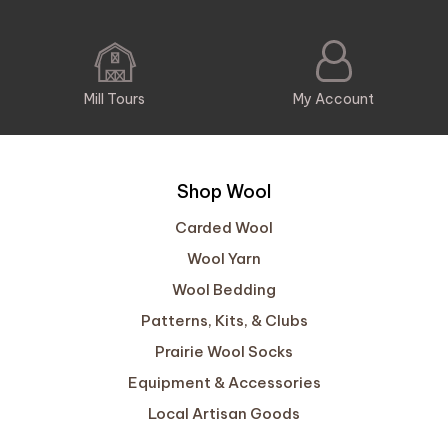
Mill Tours
My Account
Shop Wool
Carded Wool
Wool Yarn
Wool Bedding
Patterns, Kits, & Clubs
Prairie Wool Socks
Equipment & Accessories
Local Artisan Goods