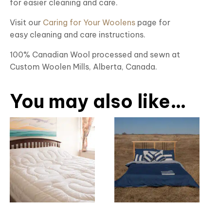
for easier cleaning and care.
Visit our
Caring for Your Woolens
page for
easy cleaning and care instructions.
100% Canadian Wool processed and sewn at
Custom Woolen Mills, Alberta, Canada.
You may also like…
This
This
product
product
has
has
multiple
multiple
variants.
variants.
The
The
options
options
may
may