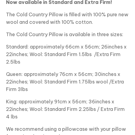
Now available in Standard and Extra Firm!
The Cold Country Pillow is filled with 100% pure new
wool and covered with 100% cotton.
The Cold Country Pillow is available in three sizes:
Standard: approximately 66cm x 56cm; 26inches x
22inches; Wool: Standard Firm 1.5lbs /Extra Firm
2.5lbs
Queen: approximately 76cm x 56cm; 30inches x
22inches; Wool: Standard Firm 1.75lbs wool /Extra
Firm 3lbs
King: approximately 91cm x 56cm; 36inches x
22inches; Wool: Standard Firm 2.25lbs / Extra Firm
4 lbs
We recommend using a pillowcase with your pillow