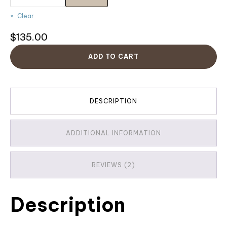
Clear
$
135.00
ADD TO CART
DESCRIPTION
ADDITIONAL INFORMATION
REVIEWS (2)
Description