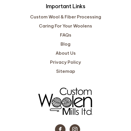
Important Links
Custom Wool & Fiber Processing
Caring For Your Woolens
FAQs
Blog
About Us
Privacy Policy
Sitemap