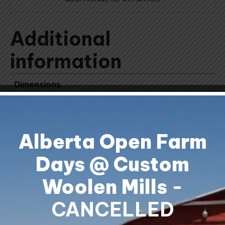
Additional
information
Dimensions
11.25 × 3.75 × 3.75 cm
Alberta Open Farm
Days @ Custom
Woolen Mills
-
Shipping & Returns
Contact Us
CANCELLED