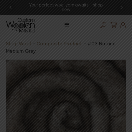
ng -
Your perfect wool yarn awaits – shop
Exp
now
Shop Wool
–
Composite Product
–
#03 Natural
Medium Grey