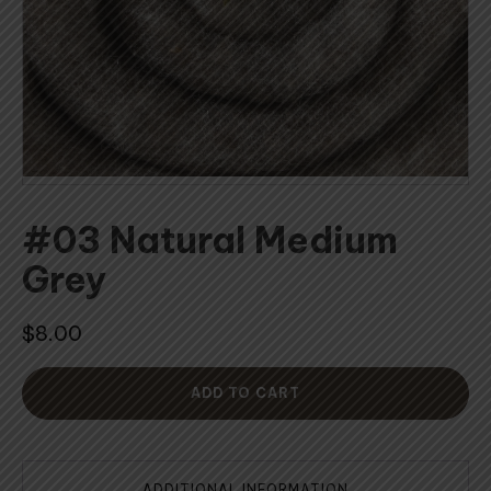
#03 Natural Medium
Grey
$
8.00
ADD TO CART
ADDITIONAL INFORMATION