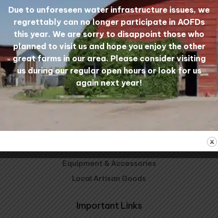
Due to unforeseen water infrastructure issues, we
regrettably can no longer participate in AOFDs
Mill Tours
My Account
this year. We are sorry to disappoint those who
planned to visit us and hope you enjoy the other
great farms in our area. Please consider visiting
Shop Wool
us during our regular open hours or look for us
again next year!
Carded Wool
Wool Yarn
Wool Bedding
Patterns, Kits, & Clubs
Prairie Wool Socks
Equipment & Accessories
Local Artisan Goods
Important Links