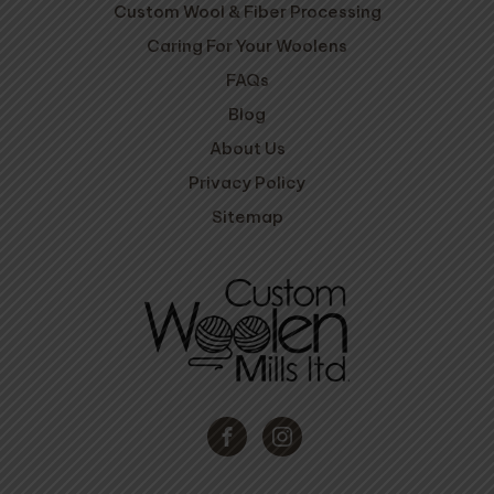
Custom Wool & Fiber Processing
Caring For Your Woolens
FAQs
Blog
About Us
Privacy Policy
Sitemap