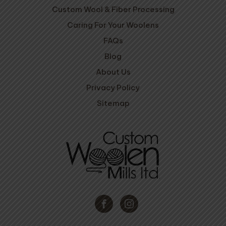
Custom Wool & Fiber Processing
Caring For Your Woolens
FAQs
Blog
About Us
Privacy Policy
Sitemap