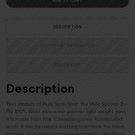
ADD TO CART
DESCRIPTION
ADDITIONAL INFORMATION
REVIEWS (9)
Description
Two strands of Mule Spun fiber, the Mule Spinner 2-
Ply 100% Wool yarn is our premier light weight yarn.
It is made from fine, Canadian grown, Rambouillet
wool. It can be used in knitting machines, for hand
knitting, or in weaving for warp or weft. The Sheep