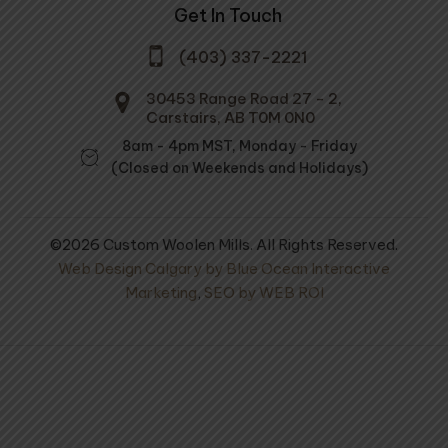
Get In Touch
(403) 337-2221
30453 Range Road 27 - 2,
Carstairs, AB T0M 0N0
8am - 4pm MST, Monday - Friday
(Closed on Weekends and Holidays)
©2026 Custom Woolen Mills. All Rights Reserved.
Web Design Calgary by Blue Ocean Interactive
Marketing
,
SEO by WEB ROI
 Needles - X-
Prairie Wool Medium
Soft Spun 70% Alpaca