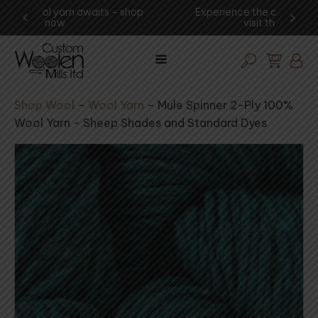
shop
Experience the art of wool procesing -
You
visit the mill today!
Shop Wool
–
Wool Yarn
–
Mule Spinner 2-Ply 100%
Wool Yarn - Sheep Shades and Standard Dyes