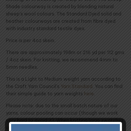
Shade colourway is created by blending natural
sheep's wool colours. The Standard Dyed solid and
heather colourways are created from fibre dyed
with industry standard textile dyes.
Price is per 4oz skein.
There are approximately 198m or 216 yd per 112 gms
/ 4oz skein. For knitting, we recommend 4mm to
5mm needles.
This is a Light to Medium weight yarn according to
the Craft Yarn Council's
Yarn Standard
. You can find
their simple guide to yarn weights
here
.
Please note: due to the small batch nature of our
yarns, colour pooling can occur (though we work
very hard to avoid it). When knitting large swatches
of a single colour, we recommend introducing a