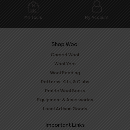
Mill Tours
My Account
Shop Wool
Carded Wool
Wool Yarn
Wool Bedding
Patterns, Kits, & Clubs
Prairie Wool Socks
Equipment & Accessories
Local Artisan Goods
Important Links