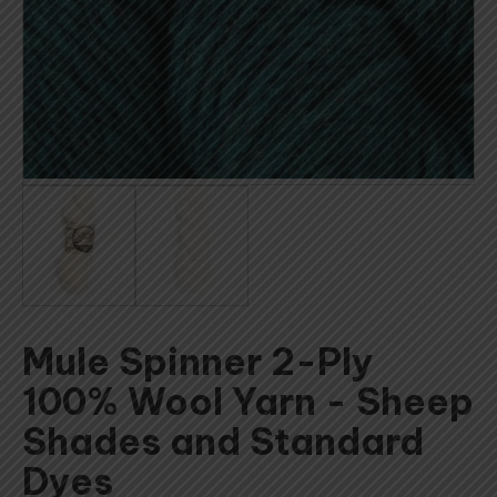
Mule Spinner 2-Ply
100% Wool Yarn - Sheep
Shades and Standard
Dyes