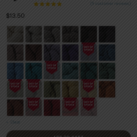
(
9
customer reviews)
9
Rated
$
13.50
4.78
out
of 5
based on
customer
ratings
Clear