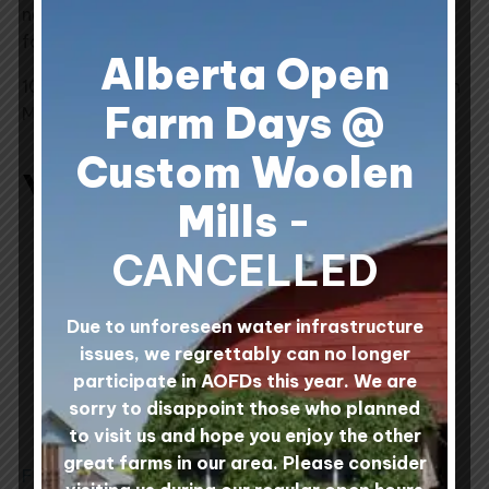
new skein of yarn slowly by alternating skeins row
for row.
Alberta Open
100% Canadian Wool processed at Custom Woolen
Farm Days @
Mills, Alberta, Canada.
Custom Woolen
You may also like…
Mills
-
This
This
CANCELLED
product
product
has
has
multiple
multiple
Due to unforeseen water infrastructure
variants.
variants.
issues, we regrettably can no longer
The
The
participate in AOFDs this year. We are
options
options
sorry to disappoint those who planned
may
may
to visit us and hope you enjoy the other
be
be
great farms in our area. Please consider
Field & Forage 2-Ply
Mule Spinner 2-Ply
chosen
chosen