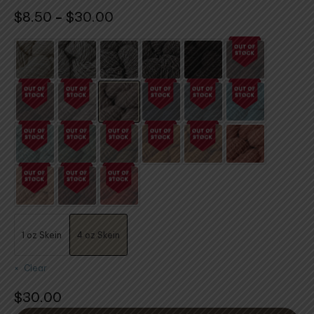
Price
$
8.50
$
30.00
–
range:
$8.50
through
$30.00
1 oz Skein
4 oz Skein
Clear
$
30.00