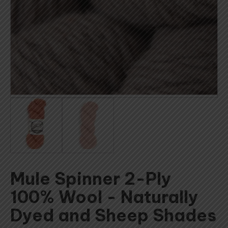
Mule Spinner 2-Ply
100% Wool - Naturally
Dyed and Sheep Shades