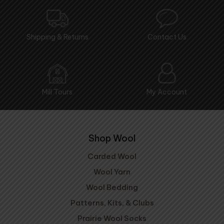
Shipping & Returns
Contact Us
Mill Tours
My Account
Shop Wool
Carded Wool
Wool Yarn
Wool Bedding
Patterns, Kits, & Clubs
Prairie Wool Socks