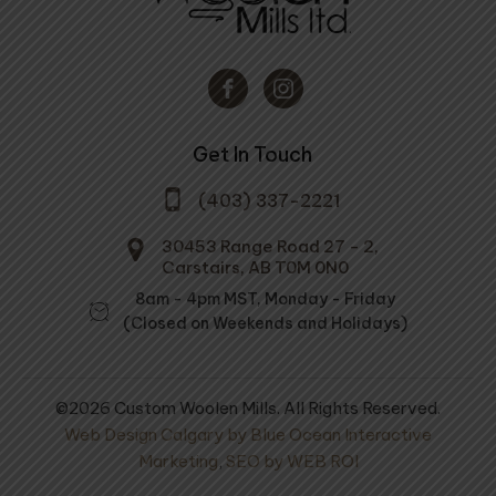
Get In Touch
(403) 337-2221
30453 Range Road 27 - 2,
Carstairs, AB T0M 0N0
8am - 4pm MST, Monday - Friday
(Closed on Weekends and Holidays)
©2026 Custom Woolen Mills. All Rights Reserved.
Web Design Calgary by Blue Ocean Interactive
Marketing
,
SEO by WEB ROI
ovings - #04
Cold Country Comforter
3/4 Twin Size -
l Dark Grey