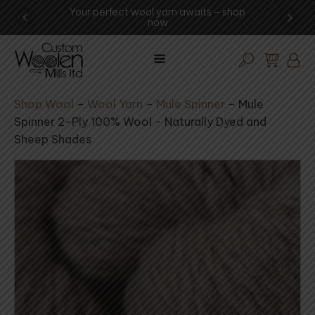
Your perfect wool yarn awaits – shop
Experience th
now
vis
Shop Wool
–
Wool Yarn
–
Mule Spinner
–
Mule
Spinner 2-Ply 100% Wool - Naturally Dyed and
Sheep Shades