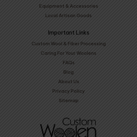
Equipment & Accessories
Local Artisan Goods
Important Links
Custom Wool & Fiber Processing
Caring For Your Woolens
FAQs
Blog
About Us
Privacy Policy
Sitemap