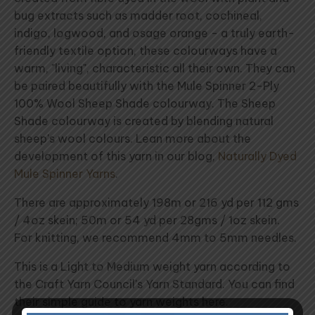
bug extracts such as madder root, cochineal,
indigo, logwood, and osage orange - a truly earth-
friendly textile option, these colourways have a
warm, "living", characteristic all their own. They can
be paired beautifully with the Mule Spinner 2-Ply
100% Wool Sheep Shade colourway. The Sheep
Shade colourway is created by blending natural
sheep's wool colours. Lean more about the
development of this yarn in our blog,
Naturally Dyed
Mule Spinner Yarns
.
There are approximately 198m or 216 yd per 112 gms
/ 4oz skein; 50m or 54 yd per 28gms / 1oz skein.
For knitting, we recommend 4mm to 5mm needles.
This is a Light to Medium weight yarn according to
the Craft Yarn Council's Yarn Standard. You can find
their simple guide to yarn weights here.