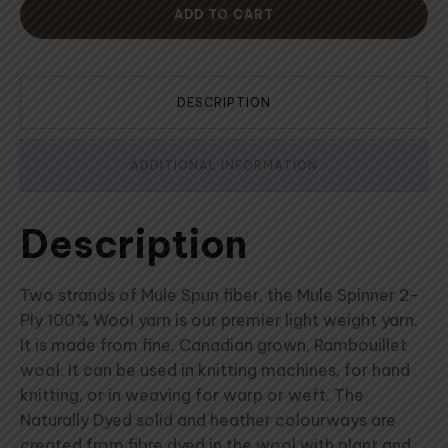
ADD TO CART
DESCRIPTION
ADDITIONAL INFORMATION
Description
Two strands of Mule Spun fiber, the Mule Spinner 2-
Ply 100% Wool yarn is our premier light weight yarn.
It is made from fine, Canadian grown, Rambouillet
wool. It can be used in knitting machines, for hand
knitting, or in weaving for warp or weft. The
Naturally Dyed solid and heather colourways are
created from fibre dyed in the wool with plant and