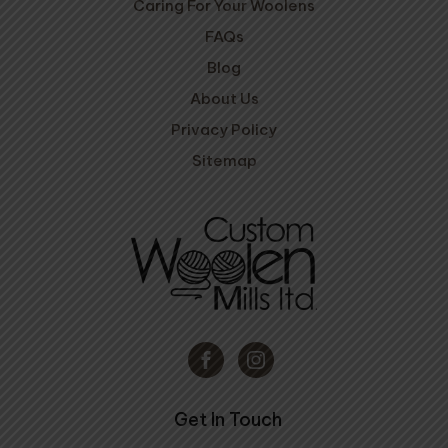
Caring For Your Woolens
FAQs
Blog
About Us
Privacy Policy
Sitemap
Get In Touch