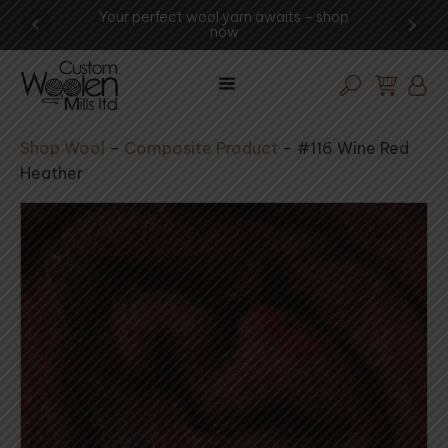
ng -
Your perfect wool yarn awaits – shop
Exp
now
Shop Wool
–
Composite Product
–
#116 Wine Red
Heather