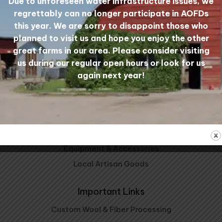
Due to unforeseen water infrastructure issues, we
Mill Tours
My Account
regrettably can no longer participate in AOFDs
this year. We are sorry to disappoint those who
planned to visit us and hope you enjoy the other
great farms in our area. Please consider visiting
Shop Wool
us during our regular open hours or look for us
Carded Wool
again next year!
Wool Yarn
Wool Bedding
Patterns, Kits, & Clubs
Prairie Wool Socks
Equipment & Accessories
Local Artisan Goods
Important Links
Custom Wool & Fiber Processing