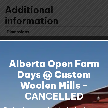
Additional
information
Dimensions
11.25 × 3.75 × 3.75 cm
Alberta Open Farm
Days @ Custom
Woolen Mills
-
Shipping & Returns
Contact Us
CANCELLED