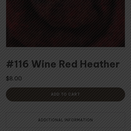
#116 Wine Red Heather
$
8.00
ADD TO CART
ADDITIONAL INFORMATION