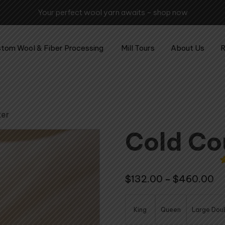
ect wool yarn awaits – shop now
tom Wool & Fiber Processing
Mill Tours
About Us
R
ter
Cold Co
5
Pr
$
132.00
$
460.00
–
ra
$1
King
Queen
Large Dou
th