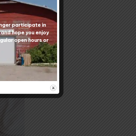
nger participate in
s and hope you enjoy
egular open hours or