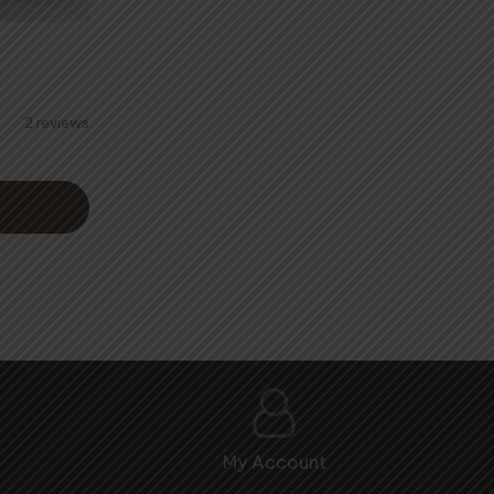
2 reviews
:
50
ugh
.00
My Account