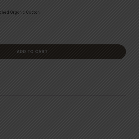
60.00
ched Organic Cotton
ADD TO CART