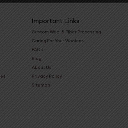
Important Links
Custom Wool & Fiber Processing
Caring For Your Woolens
FAQs
Blog
About Us
ies
Privacy Policy
Sitemap
ovings - Key
Pocha Slippers -