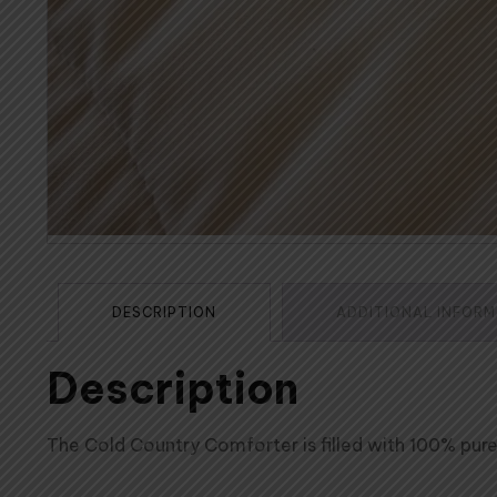
DESCRIPTION
ADDITIONAL INFOR
Description
The Cold Country Comforter is filled with 100% pu