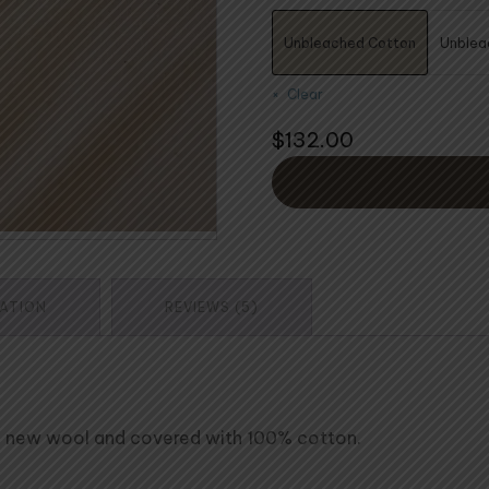
$4
Unbleached Cotton
Unblea
Clear
$
132.00
MATION
REVIEWS (5)
re new wool and covered with 100% cotton.