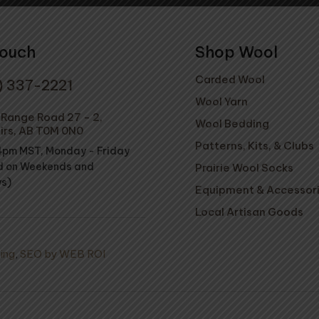
Touch
Shop Wool
Carded Wool
) 337-2221
Wool Yarn
Range Road 27 - 2,
Wool Bedding
irs, AB T0M 0N0
Patterns, Kits, & Clubs
4pm MST, Monday - Friday
d on Weekends and
Prairie Wool Socks
ys)
Equipment & Accessor
Local Artisan Goods
ing
,
SEO by WEB ROI
Wool R