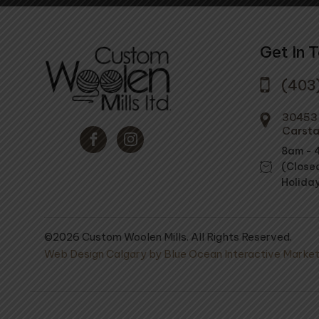
Get In 
(403
30453 
Carsta
8am - 
(Close
Holida
©2026 Custom Woolen Mills. All Rights Reserved.
Web Design Calgary by Blue Ocean Interactive Market