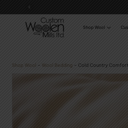
Your perf
Shop Wool
Cus
Shop Wool
–
Wool Bedding
–
Cold Country Comfor