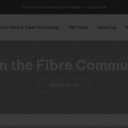
Your perfect wool yarn awaits – shop now
tom Wool & Fiber Processing
Mill Tours
About Us
R
 in the Fibre Commu
SHOP NOW