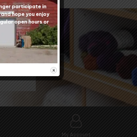
nger participate in
s and hope you enjoy
egular open hours or
nity
My Account