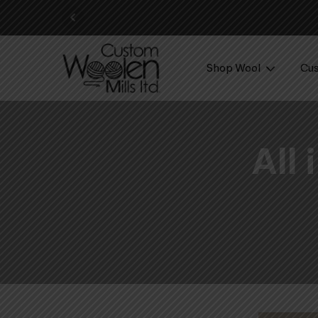
Shop Wool
Cus
All