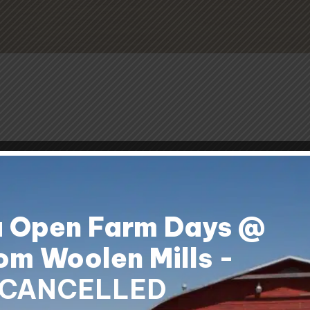
a Open Farm Days @
om Woolen Mills
-
CANCELLED