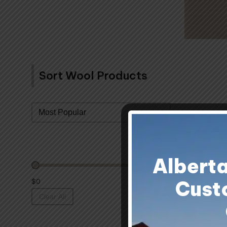
Sort Wool Products
Sort By
Albert
Cust
$0
Clear All