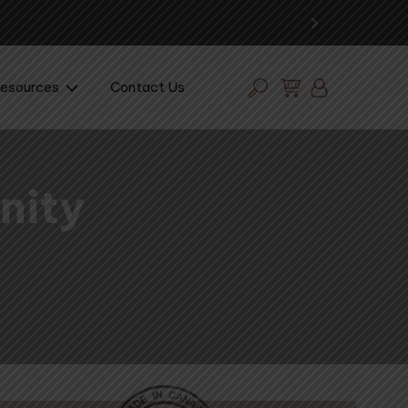
esources
Contact Us
nity