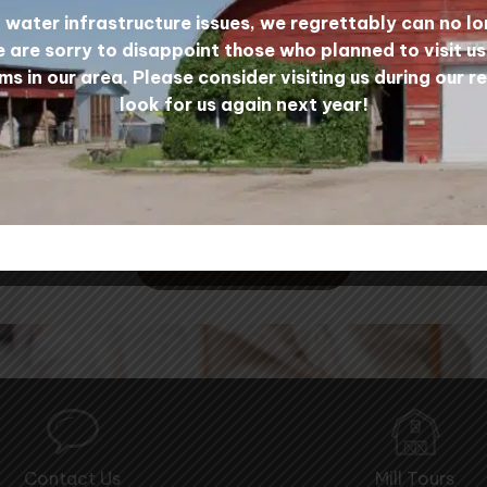
water infrastructure issues, we regrettably can no lo
 are sorry to disappoint those who planned to visit u
ms in our area. Please consider visiting us during our r
look for us again next year!
 All in the Fibre Commu
CONTACT US
Contact Us
Mill Tours