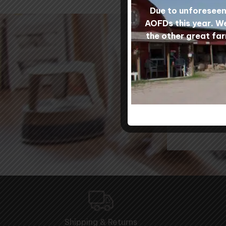
Due to unforeseen 
AOFDs this year. We
the other great far
Our
Shipping & Returns